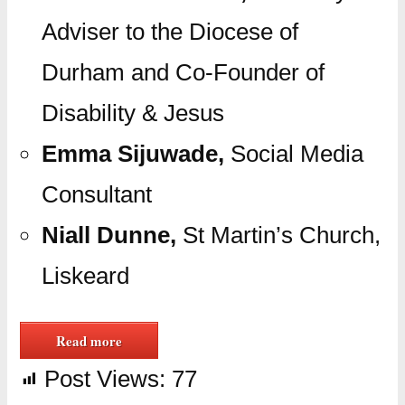
Adviser to the Diocese of
Durham and Co-Founder of
Disability & Jesus
Emma Sijuwade,
Social Media
Consultant
Niall Dunne,
St Martin’s Church,
Liskeard
Read more
Post Views:
77