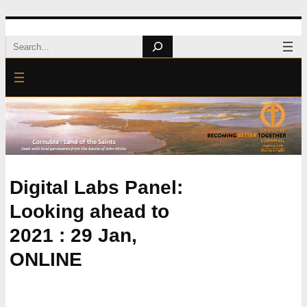
Skip
Search
to
content
Digital Labs Panel:
Looking ahead to
2021 : 29 Jan,
ONLINE