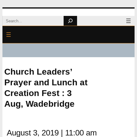
Skip
Search
to
content
Church Leaders’
Prayer and Lunch at
Creation Fest : 3
Aug, Wadebridge
August 3, 2019
|
11:00 am