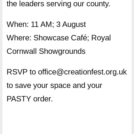
the leaders serving our county.
When: 11 AM; 3 August
Where: Showcase Café; Royal
Cornwall Showgrounds
RSVP to office@creationfest.org.uk
to save your space and your
PASTY order.