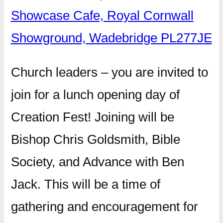
Showcase Cafe, Royal Cornwall
Showground, Wadebridge PL277JE
Church leaders – you are invited to
join for a lunch opening day of
Creation Fest! Joining will be
Bishop Chris Goldsmith, Bible
Society, and Advance with Ben
Jack. This will be a time of
gathering and encouragement for