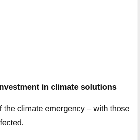
nvestment in climate solutions
f the climate emergency – with those
fected.