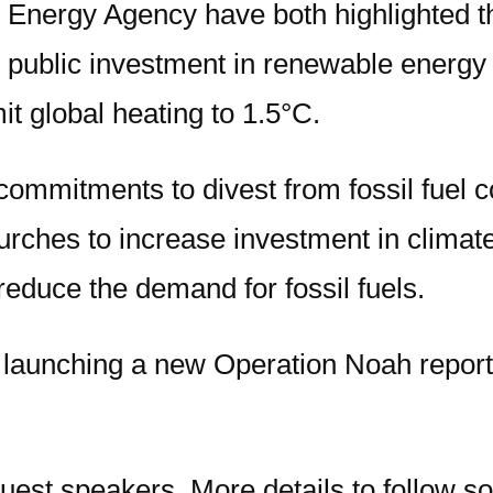
 Energy Agency have both highlighted t
 public investment in renewable energy mu
it global heating to 1.5°C.
mitments to divest from fossil fuel co
r Churches to increase investment in clim
reduce the demand for fossil fuels.
be launching a new Operation Noah repor
guest speakers. More details to follow s