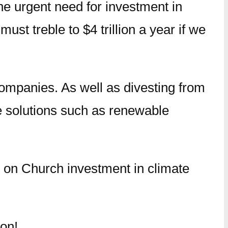
he urgent need for investment in
st treble to $4 trillion a year if we
mpanies. As well as divesting from
ate solutions such as renewable
t on Church investment in climate
oon!