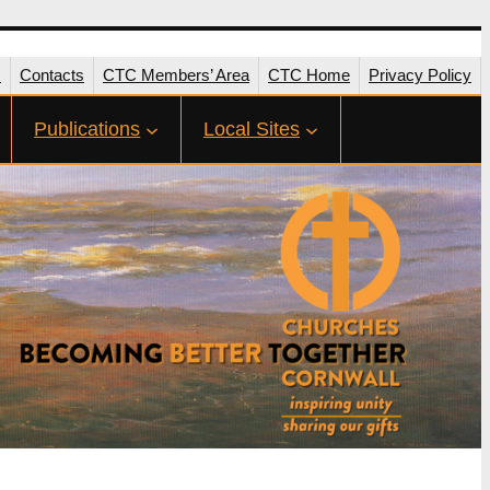
s
Contacts
CTC Members’ Area
CTC Home
Privacy Policy
Publications
Local Sites