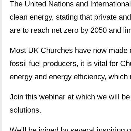
The United Nations and International
clean energy, stating that private and
are to reach net zero by 2050 and lim
Most UK Churches have now made com
fossil fuel producers, it is vital fo
energy and energy efficiency, which 
Join this webinar at which we will 
solutions.
We’ll be joined by several inspiring 