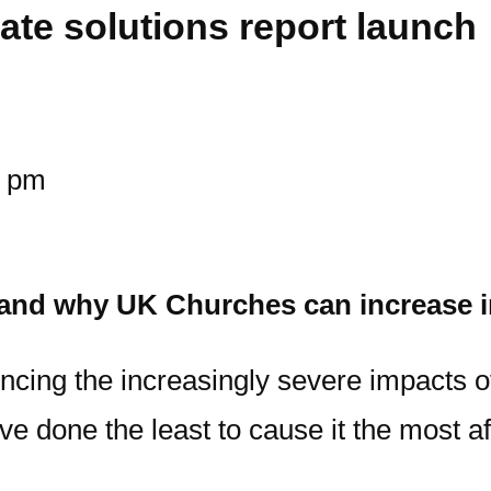
ate solutions report launch
0 pm
w and why UK Churches can increase i
ncing the increasingly severe impacts o
 done the least to cause it the most af