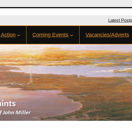
Latest Post
 Action
Coming Events
Vacancies/Adverts