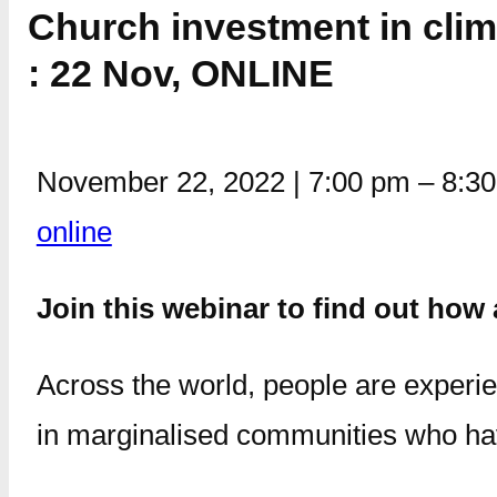
Church investment in clim
: 22 Nov, ONLINE
November 22, 2022
|
7:00 pm
–
8:3
online
Join this webinar to find out ho
Across the world, people are experie
in marginalised communities who have