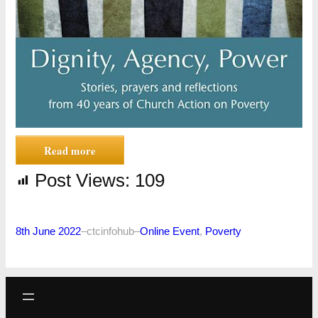
Read more
Post Views:
109
8th June 2022
–
ctcinfohub
–
Online Event
, 
Poverty