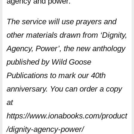
agency and power.
The service will use prayers and
other materials drawn from ‘Dignity,
Agency, Power’, the new anthology
published by Wild Goose
Publications to mark our 40th
anniversary. You can order a copy
at
https://www.ionabooks.com/product
/dignity-agency-power/