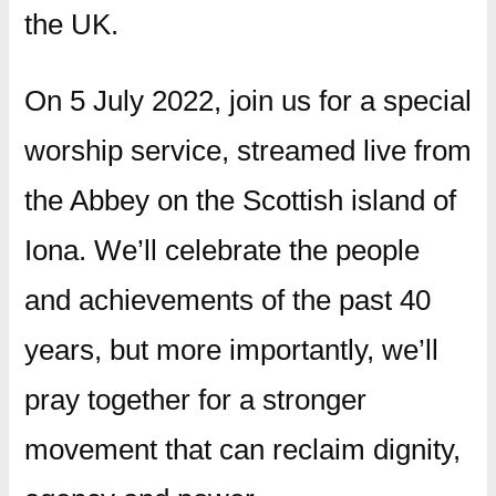
the UK.
On 5 July 2022, join us for a special
worship service, streamed live from
the Abbey on the Scottish island of
Iona. We’ll celebrate the people
and achievements of the past 40
years, but more importantly, we’ll
pray together for a stronger
movement that can reclaim dignity,