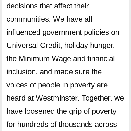
decisions that affect their
communities. We have all
influenced government policies on
Universal Credit, holiday hunger,
the Minimum Wage and financial
inclusion, and made sure the
voices of people in poverty are
heard at Westminster. Together, we
have loosened the grip of poverty
for hundreds of thousands across