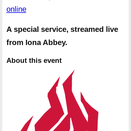
online
A special service, streamed live
from Iona Abbey.
About this event