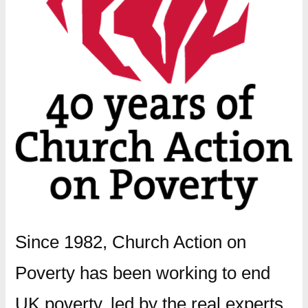
Since 1982, Church Action on
Poverty has been working to end
UK poverty, led by the real experts