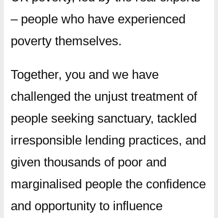
– people who have experienced
poverty themselves.
Together, you and we have
challenged the unjust treatment of
people seeking sanctuary, tackled
irresponsible lending practices, and
given thousands of poor and
marginalised people the confidence
and opportunity to influence