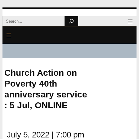
Skip
Search
to
content
Church Action on
Poverty 40th
anniversary service
: 5 Jul, ONLINE
July 5, 2022
|
7:00 pm