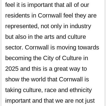
feel it is important that all of our
residents in Cornwall feel they are
represented, not only in industry
but also in the arts and culture
sector. Cornwall is moving towards
becoming the City of Culture in
2025 and this is a great way to
show the world that Cornwall is
taking culture, race and ethnicity
important and that we are not just