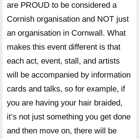
are PROUD to be considered a
Cornish organisation and NOT just
an organisation in Cornwall. What
makes this event different is that
each act, event, stall, and artists
will be accompanied by information
cards and talks, so for example, if
you are having your hair braided,
it’s not just something you get done
and then move on, there will be