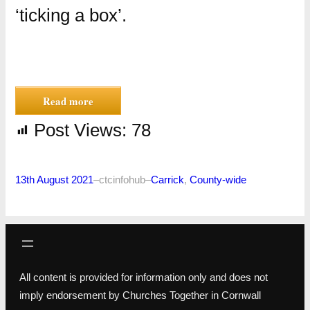
‘ticking a box’.
Read more
Post Views:
78
13th August 2021
–
ctcinfohub
–
Carrick
, 
County-wide
All content is provided for information only and does not
imply endorsement by Churches Together in Cornwall