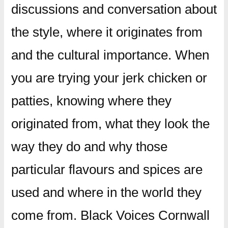
discussions and conversation about
the style, where it originates from
and the cultural importance. When
you are trying your jerk chicken or
patties, knowing where they
originated from, what they look the
way they do and why those
particular flavours and spices are
used and where in the world they
come from. Black Voices Cornwall