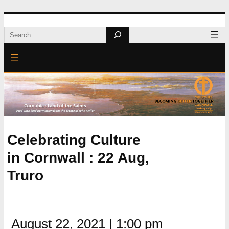
Skip
Search
to
content
Celebrating Culture
in Cornwall : 22 Aug,
Truro
August 22, 2021
|
1:00 pm