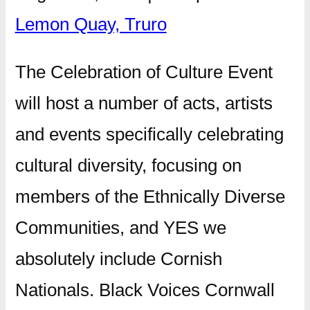
Lemon Quay, Truro
The Celebration of Culture Event
will host a number of acts, artists
and events specifically celebrating
cultural diversity, focusing on
members of the Ethnically Diverse
Communities, and YES we
absolutely include Cornish
Nationals. Black Voices Cornwall