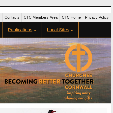
s
Contacts
CTC Members’ Area
CTC Home
Privacy Policy
Publications
Local Sites