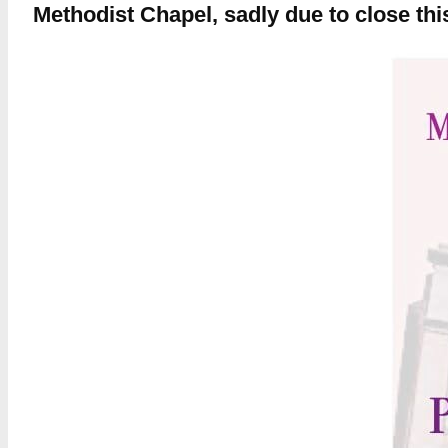
Methodist Chapel, sadly due to close th