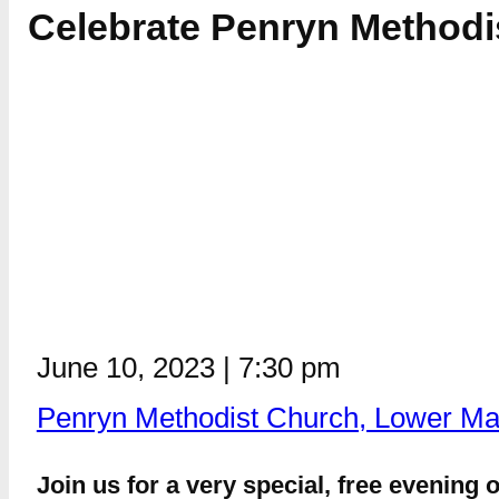
Celebrate Penryn Methodis
June 10, 2023
|
7:30 pm
Penryn Methodist Church, Lower Ma
Join us for a very special, free evening