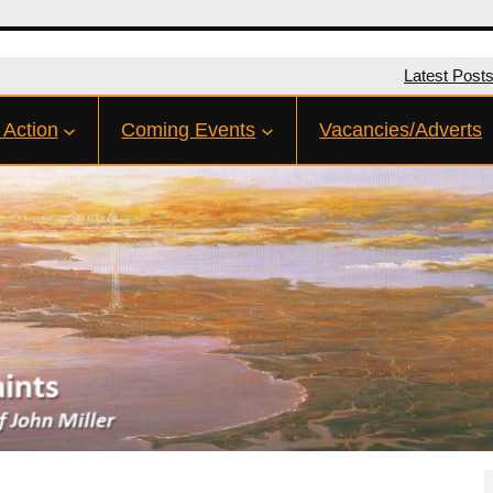
Latest Post
 Action
Coming Events
Vacancies/Adverts