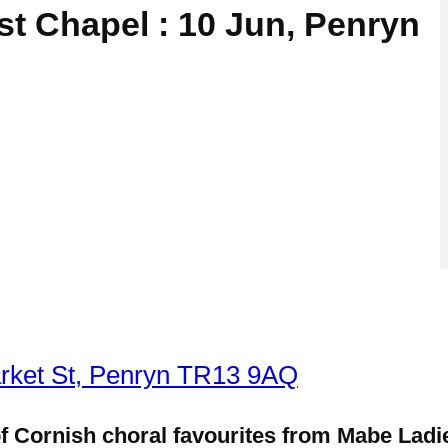
t Chapel : 10 Jun, Penryn
rket St, Penryn TR13 9AQ
 of Cornish choral favourites from Mabe Lad