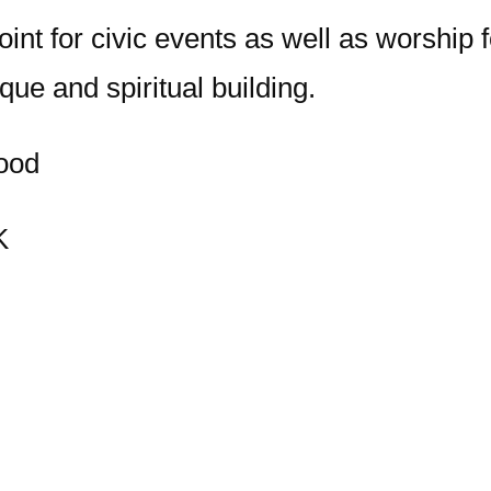
nt for civic events as well as worship fo
que and spiritual building.
ood
K