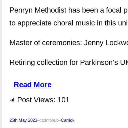
Penryn Methodist has been a focal poi
to appreciate choral music in this uni
Master of ceremonies: Jenny Lockw
Retiring collection for Parkinson’s U
Read More
Post Views:
101
25th May 2023
–
ctcinfohub
–
Carrick