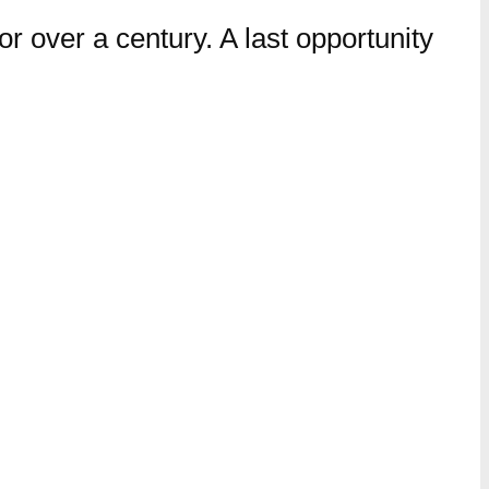
r over a century. A last opportunity