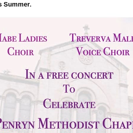
is Summer.