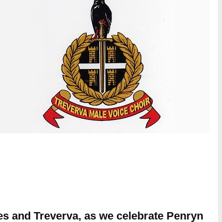
ies and Treverva, as we celebrate Penryn