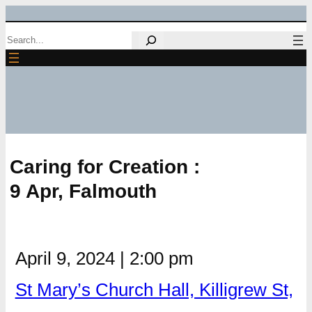
Skip
Search
to
content
Caring for Creation :
9 Apr, Falmouth
April 9, 2024
|
2:00 pm
St Mary’s Church Hall, Killigrew St,