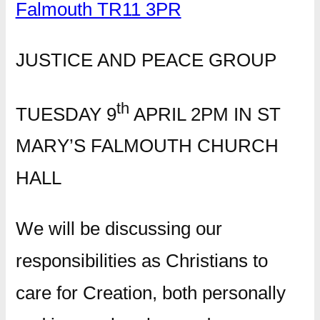
Falmouth TR11 3PR
JUSTICE AND PEACE GROUP
th
TUESDAY 9
APRIL 2PM IN ST
MARY’S FALMOUTH CHURCH
HALL
We will be discussing our
responsibilities as Christians to
care for Creation, both personally