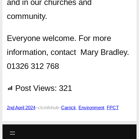
and in our churches and
community.
Everyone welcome. For more
information, contact Mary Bradley.
01326 312 768
Post Views:
321
2nd April 2024
–
ctcinfohub
–
Carrick
, 
Environment
, 
FPCT