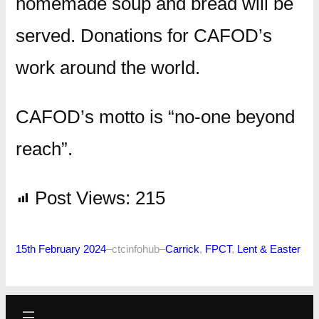
homemade soup and bread will be
served. Donations for CAFOD’s
work around the world.
CAFOD’s motto is “no-one beyond
reach”.
Post Views:
215
15th February 2024
–
ctcinfohub
–
Carrick
, 
FPCT
, 
Lent & Easter