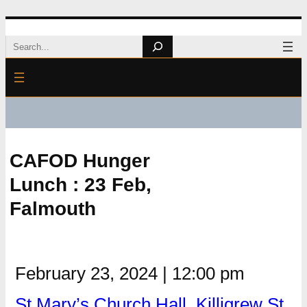
Skip
Search
to
content
CAFOD Hunger
Lunch : 23 Feb,
Falmouth
February 23, 2024
|
12:00 pm
St Mary’s Church Hall, Killigrew St,