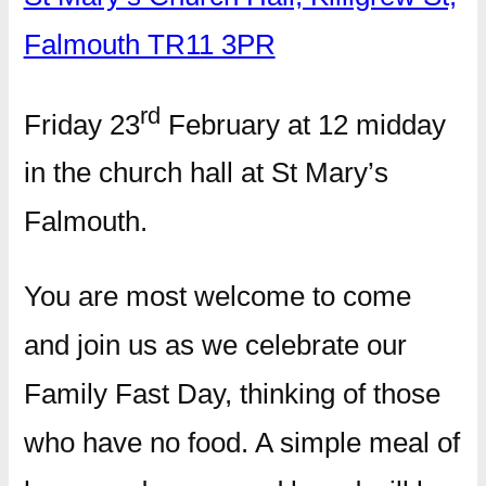
Falmouth TR11 3PR
rd
Friday 23
February at 12 midday
in the church hall at St Mary’s
Falmouth.
You are most welcome to come
and join us as we celebrate our
Family Fast Day, thinking of those
who have no food. A simple meal of