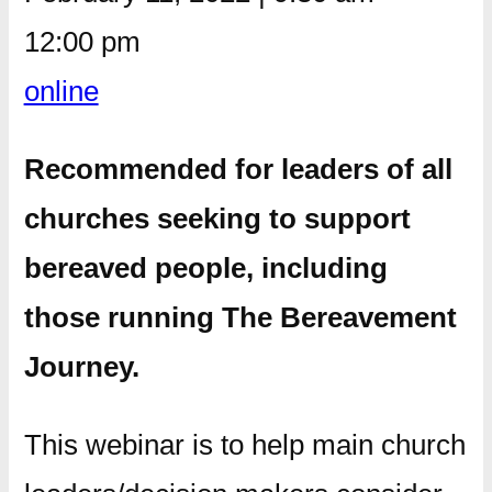
12:00 pm
online
Recommended for leaders of all
churches seeking to support
bereaved people, including
those running The Bereavement
Journey.
This webinar is to help main church