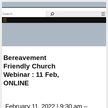
Skip
Search
to
content
Bereavement
Friendly Church
Webinar : 11 Feb,
ONLINE
February 11, 2022
|
9:30 am
–