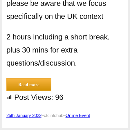
please be aware that we focus
specifically on the UK context
2 hours including a short break,
plus 30 mins for extra
questions/discussion.
Read more
Post Views:
96
25th January 2022
–
ctcinfohub
–
Online Event