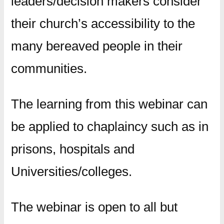
leaders/decision makers consider
their church’s accessibility to the
many bereaved people in their
communities.
The learning from this webinar can
be applied to chaplaincy such as in
prisons, hospitals and
Universities/colleges.
The webinar is open to all but