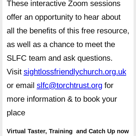
These interactive Zoom sessions
offer an opportunity to hear about
all the benefits of this free resource,
as well as a chance to meet the
SLFC team and ask questions.
Visit
sightlossfriendlychurch.org.uk
or email
slfc@torchtrust.org
for
more information & to book your
place
Virtual Taster, Training and Catch Up now