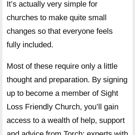
It’s actually very simple for
churches to make quite small
changes so that everyone feels
fully included.
Most of these require only a little
thought and preparation. By signing
up to become a member of Sight
Loss Friendly Church, you’ll gain
access to a wealth of help, support
and advice from Torch; experts with