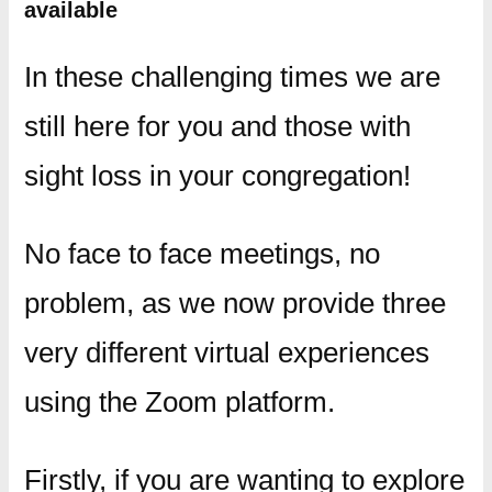
available
In these challenging times we are
still here for you and those with
sight loss in your congregation!
No face to face meetings, no
problem, as we now provide three
very different virtual experiences
using the Zoom platform.
Firstly, if you are wanting to explore