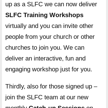
up as a SLFC we can now deliver
SLFC Training Workshops
virtually and you can invite other
people from your church or other
churches to join you. We can
deliver an interactive, fun and
engaging workshop just for you.
Thirdly, also for those signed up –
join the SLFC team at our new
monthly
Catch-up Sessions
on