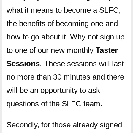
what it means to become a SLFC,
the benefits of becoming one and
how to go about it. Why not sign up
to one of our new monthly
Taster
Sessions
. These sessions will last
no more than 30 minutes and there
will be an opportunity to ask
questions of the SLFC team.
Secondly, for those already signed