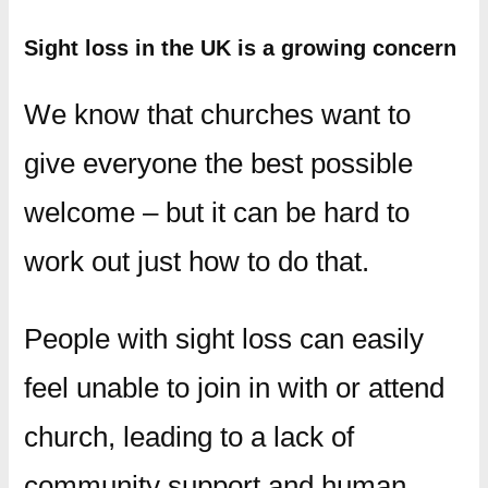
Sight loss in the UK is a growing concern
We know that churches want to
give everyone the best possible
welcome – but it can be hard to
work out just how to do that.
People with sight loss can easily
feel unable to join in with or attend
church, leading to a lack of
community support and human