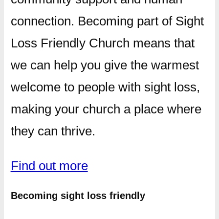
connection. Becoming part of Sight
Loss Friendly Church means that
we can help you give the warmest
welcome to people with sight loss,
making your church a place where
they can thrive.
Find out more
Becoming sight loss friendly