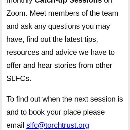
Zoom. Meet members of the team
and ask any questions you may
have, find out the latest tips,
resources and advice we have to
offer and hear stories from other
SLFCs.
To find out when the next session is
and to book your place please
email
slfc@torchtrust.org