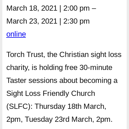
March 18, 2021
|
2:00 pm
–
March 23, 2021
|
2:30 pm
online
Torch Trust, the Christian sight loss
charity, is holding free 30-minute
Taster sessions about becoming a
Sight Loss Friendly Church
(SLFC): Thursday 18th March,
2pm, Tuesday 23rd March, 2pm.