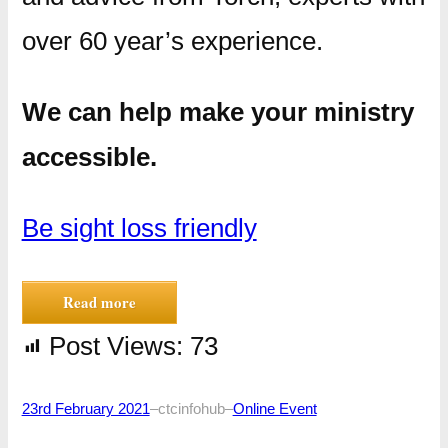
over 60 year’s experience.
We can help make your ministry
accessible.
Be sight loss friendly
Read more
Post Views:
73
23rd February 2021
–
ctcinfohub
–
Online Event