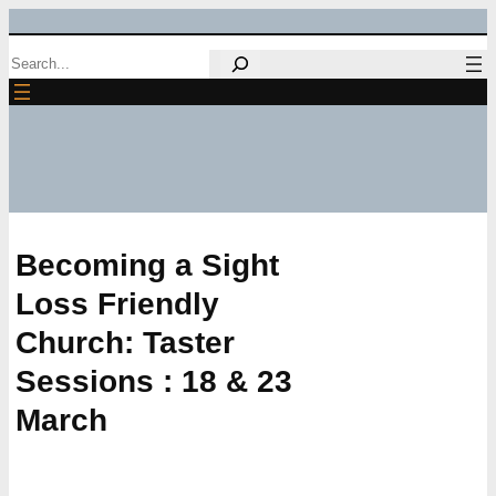
Skip
Search
to
content
Becoming a Sight
Loss Friendly
Church: Taster
Sessions : 18 & 23
March