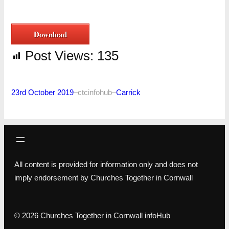
Download
Post Views:
135
23rd October 2019
–
ctcinfohub
–
Carrick
All content is provided for information only and does not
imply endorsement by Churches Together in Cornwall
© 2026 Churches Together in Cornwall infoHub