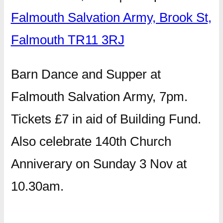
Falmouth Salvation Army, Brook St,
Falmouth TR11 3RJ
Barn Dance and Supper at
Falmouth Salvation Army, 7pm.
Tickets £7 in aid of Building Fund.
Also celebrate 140th Church
Anniverary on Sunday 3 Nov at
10.30am.