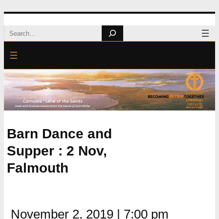
Skip
Search
to
content
Barn Dance and
Supper : 2 Nov,
Falmouth
November 2, 2019
|
7:00 pm