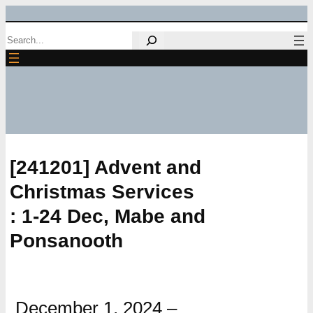
Skip
Search
to
content
[241201] Advent and
Christmas Services
: 1-24 Dec, Mabe and
Ponsanooth
December 1, 2024
–