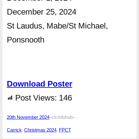
December 25, 2024
St Laudus, Mabe/St Michael,
Ponsnooth
Download Poster
Post Views:
146
20th November 2024
–
ctcinfohub
–
Carrick
, 
Christmas 2024
, 
FPCT