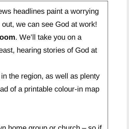
news headlines paint a worrying
 out, we can see God at work!
 Zoom
. We’ll take you on a
east, hearing stories of God at
in the region, as well as plenty
oad of a printable colour-in map
wn home group or church – so if