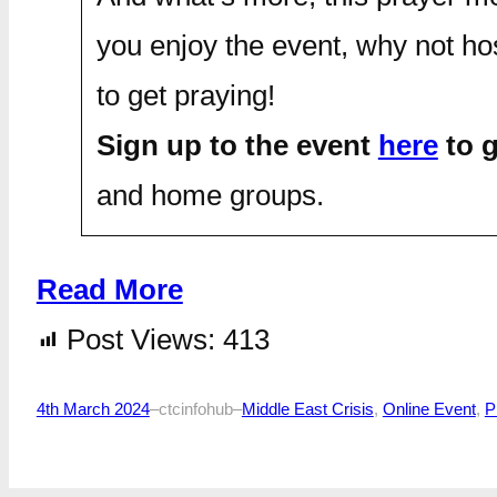
you enjoy the event, why not ho
to get praying!
Sign up to the event
here
to g
and home groups.
Read More
Post Views:
413
4th March 2024
–
ctcinfohub
–
Middle East Crisis
, 
Online Event
, 
P