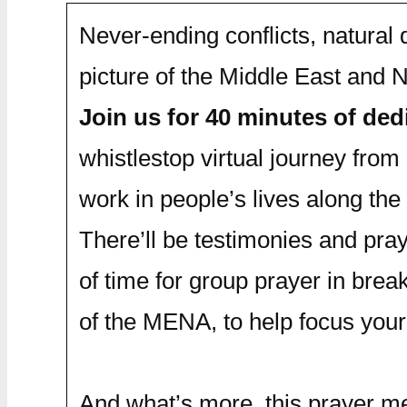
Never-ending conflicts, natural
picture of the Middle East and
Join us for 40 minutes of de
whistlestop virtual journey from 
work in people’s lives along the
There’ll be testimonies and pray
of time for group prayer in brea
of the MENA, to help focus your
And what’s more, this prayer me