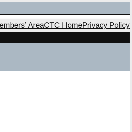
mbers’ Area
CTC Home
Privacy Policy