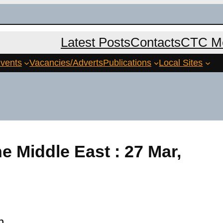
Latest Posts
Contacts
CTC Me
vents
Vacancies/Adverts
Publications
Local Sites
he Middle East : 27 Mar,
m