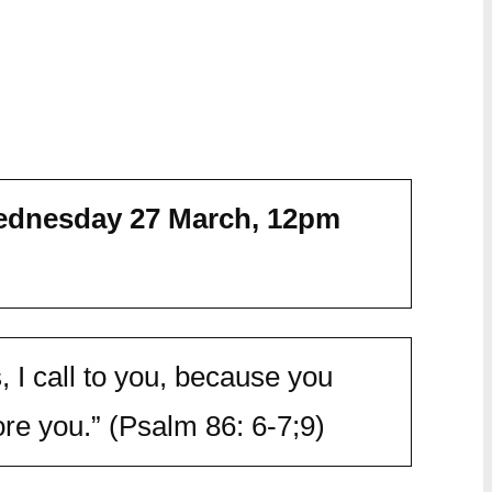
dnesday 27 March,
12pm
, I call to you, because you
e you.” (Psalm 86: 6-7;9)