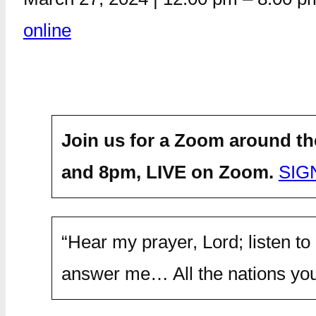
online
Join us for a Zoom around th
and 8pm,
LIVE on Zoom.
SIG
“Hear my prayer, Lord; listen to
answer me… All the nations you