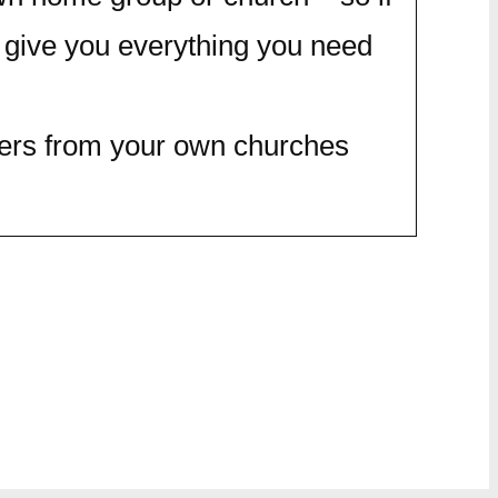
 give you everything you need
thers from your own churches