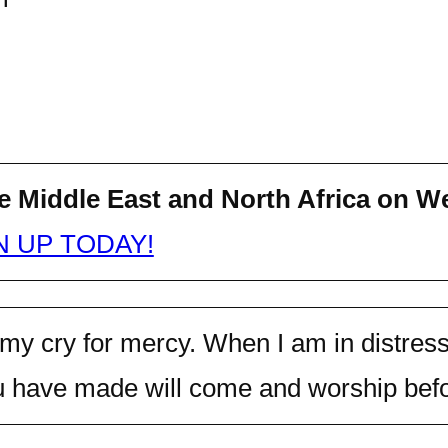
e Middle East and North Africa on
We
N UP TODAY!
 my cry for mercy. When I am in distress
 have made will come and worship befor