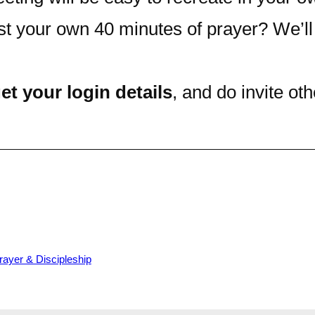
st your own 40 minutes of prayer? We’ll
et your login details
, and do invite o
rayer & Discipleship