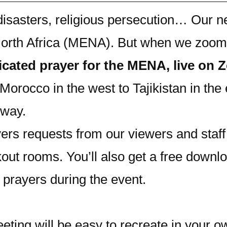
 disasters, religious persecution… Our 
 North Africa (MENA). But when we zoom
dicated prayer for the MENA, live on
Morocco in the west to Tajikistan in the 
 way.
ers requests from our viewers and staff 
kout rooms. You’ll also get a free downl
 prayers during the event.
eting will be easy to recreate in your o