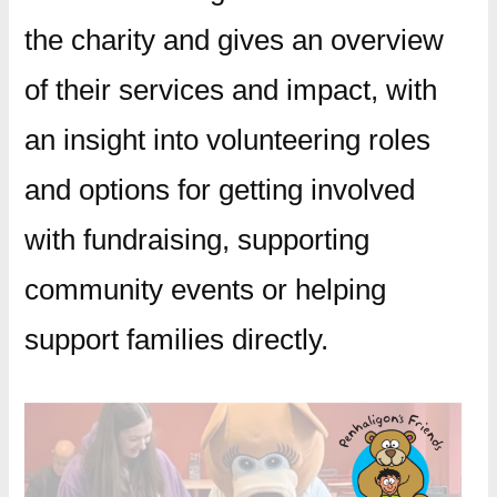
the charity and gives an overview
of their services and impact, with
an insight into volunteering roles
and options for getting involved
with fundraising, supporting
community events or helping
support families directly.