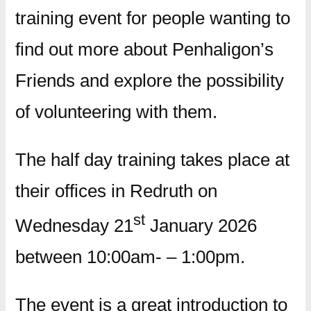
training event for people wanting to
find out more about Penhaligon’s
Friends and explore the possibility
of volunteering with them.
The half day training takes place at
their offices in Redruth on
st
Wednesday 21
January 2026
between 10:00am- – 1:00pm.
The event is a great introduction to