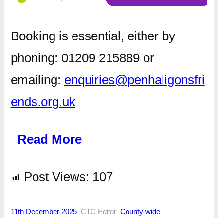
Booking is essential, either by
phoning: 01209 215889 or
emailing:
enquiries@penhaligonsfri
ends.org.uk
Read More
Post Views:
107
11th December 2025
–
CTC Editor
–
County-wide