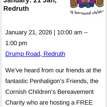
January: 21 Jan,
Redruth
January 21, 2026
|
10:00 am
–
1:00 pm
Drump Road, Redruth
We’ve heard from our friends at the
fantastic Penhaligon’s Friends, the
Cornish Children’s Bereavement
Charity who are hosting a FREE