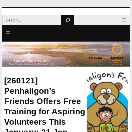
Skip
Search
to
content
[260121]
Penhaligon’s
Friends Offers Free
Training for Aspiring
Volunteers This