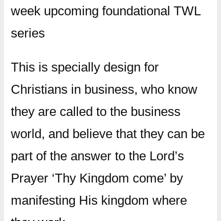
week upcoming foundational TWL
series
This is specially design for
Christians in business, who know
they are called to the business
world, and believe that they can be
part of the answer to the Lord’s
Prayer ‘Thy Kingdom come’ by
manifesting His kingdom where