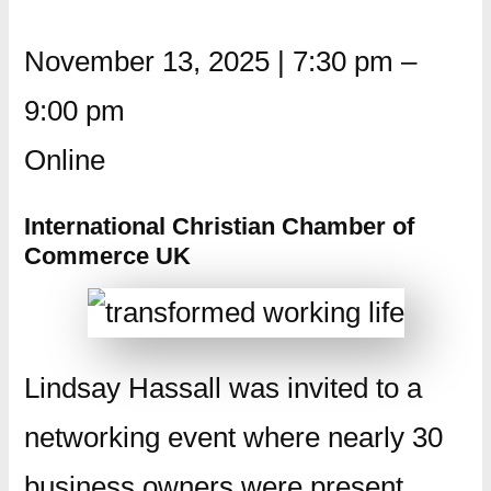
November 13, 2025
|
7:30 pm
–
9:00 pm
Online
International Christian Chamber of
Commerce UK
Lindsay Hassall was invited to a
networking event where nearly 30
business owners were present.