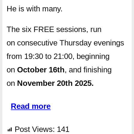
He is with many.
The six FREE sessions, run
on consecutive Thursday evenings
from 19:30 to 21:00, beginning
on
October 16th
, and finishing
on
November 20th 2025.
Read more
Post Views:
141