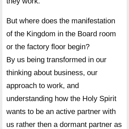
they work.
But where does the manifestation
of the Kingdom in the Board room
or the factory floor begin?
By us being transformed in our
thinking about business, our
approach to work, and
understanding how the Holy Spirit
wants to be an active partner with
us rather then a dormant partner as