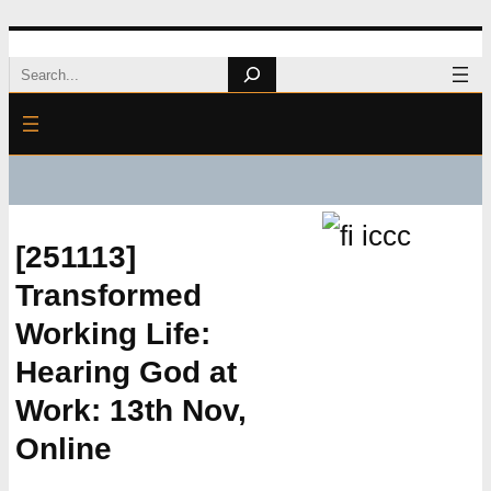
Skip
Search
to
content
[251113]
Transformed
Working Life:
Hearing God at
Work: 13th Nov,
Online