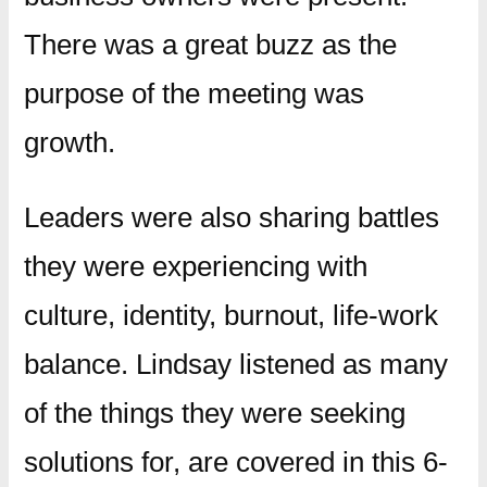
There was a great buzz as the
purpose of the meeting was
growth.
Leaders were also sharing battles
they were experiencing with
culture, identity, burnout, life-work
balance. Lindsay listened as many
of the things they were seeking
solutions for, are covered in this 6-