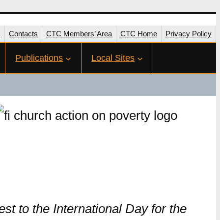
s
Contacts
CTC Members’ Area
CTC Home
Privacy Policy
Publications
Local Sites
 to the International Day for the