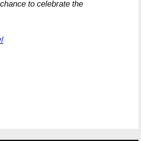
 chance to celebrate the
/