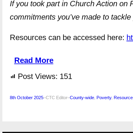
If you took part in Church Action on 
commitments you’ve made to tackle po
Resources can be accessed here:
h
Read More
Post Views:
151
8th October 2025
–
CTC Editor
–
County-wide
, 
Poverty
, 
Resource