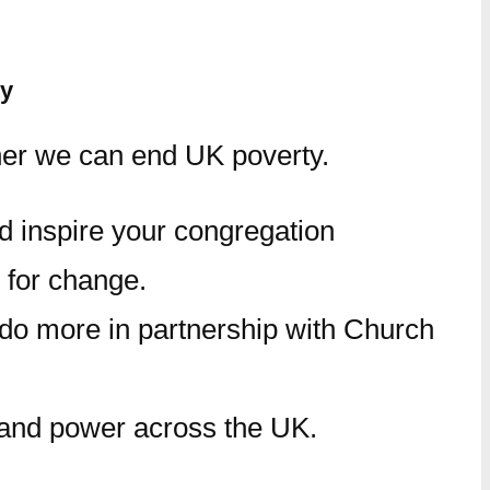
ty
her we can end UK poverty.
nd inspire your congregation
 for change.
 do more in partnership with Church
y and power across the UK.