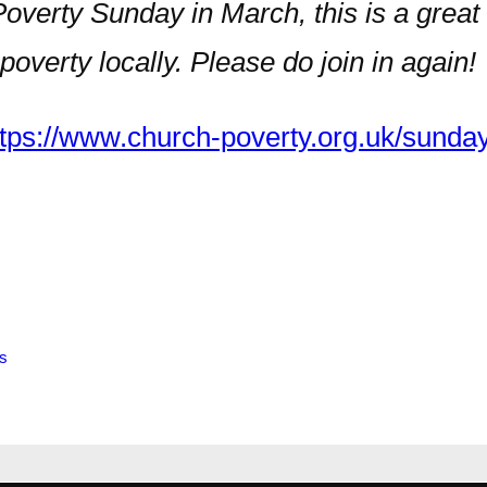
Poverty Sunday in March, this is a great
verty locally. Please do join in again!
ttps://www.church-poverty.org.uk/sunday
s