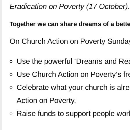
Eradication on Poverty (17 October).
Together we can share dreams of a better
On Church Action on Poverty Sunday,
Use the powerful ‘Dreams and Reali
Use Church Action on Poverty’s fre
Celebrate what your church is alr
Action on Poverty.
Raise funds to support people wor