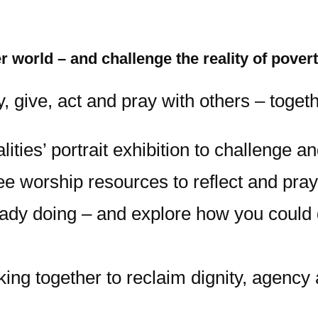
 world – and challenge the reality of pover
 give, act and pray with others – toget
ties’ portrait exhibition to challenge a
e worship resources to reflect and pray
eady doing – and explore how you could
king together to reclaim dignity, agenc