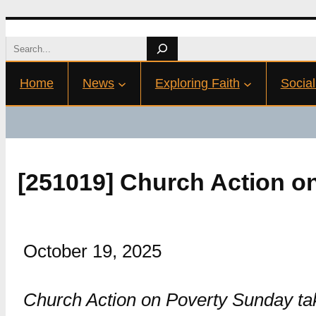
Skip
Search
to
Home
News
Exploring Faith
Social
content
[251019] Church Action o
October 19, 2025
Church Action on Poverty Sunday take