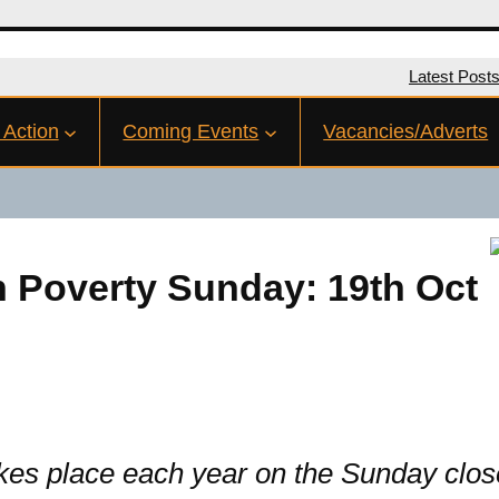
Latest Post
 Action
Coming Events
Vacancies/Adverts
n Poverty Sunday: 19th Oct
s place each year on the Sunday closest