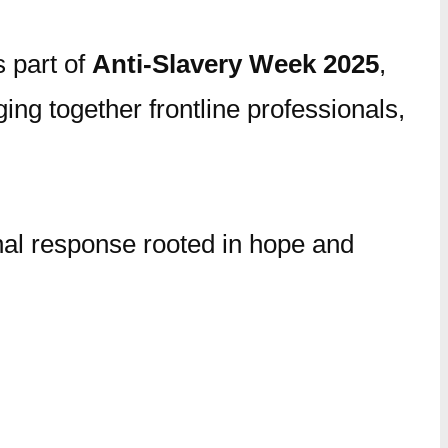
s part of
Anti-Slavery Week 2025
,
ing together frontline professionals,
onal response rooted in hope and