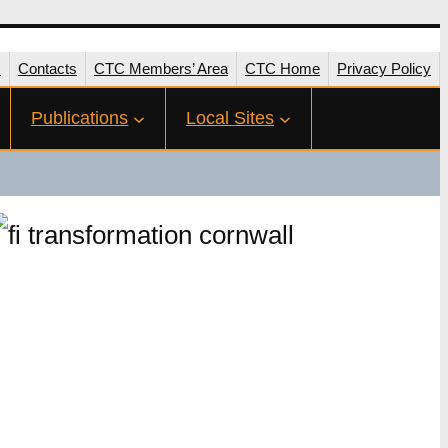
s
Contacts
CTC Members’ Area
CTC Home
Privacy Policy
Publications
Local Sites