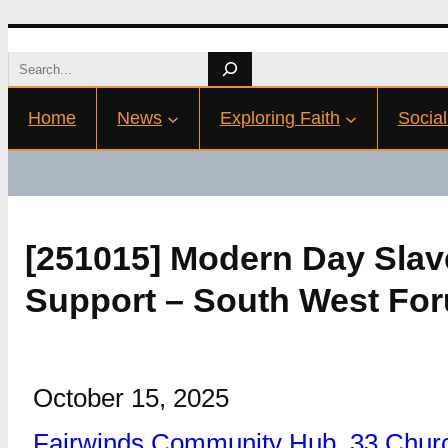
Skip
Search
to
Home
News
Exploring Faith
Social
content
[251015] Modern Day Slav
Support – South West For
October 15, 2025
Fairwinds Community Hub, 33 Churc