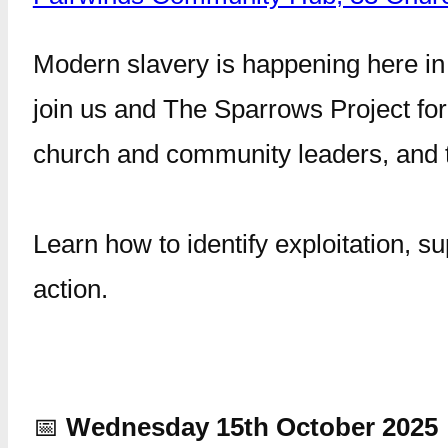
Modern slavery is happening here in 
join us and The Sparrows Project for 
church and community leaders, and t
Learn how to identify exploitation, 
action.
📅
Wednesday 15th October 2025