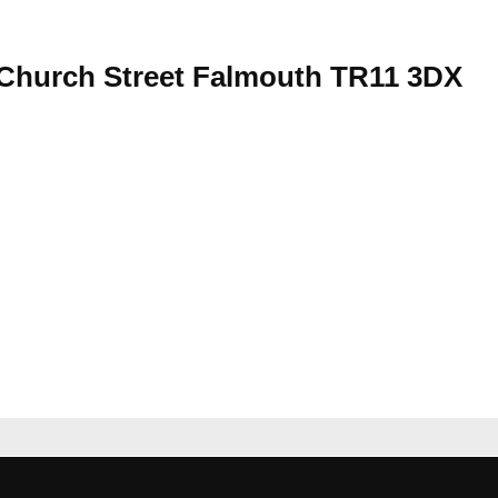
Church Street Falmouth TR11 3DX