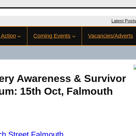
Latest Post
 Action
Coming Events
Vacancies/Adverts
ery Awareness & Survivor
um: 15th Oct, Falmouth
h Street Falmouth