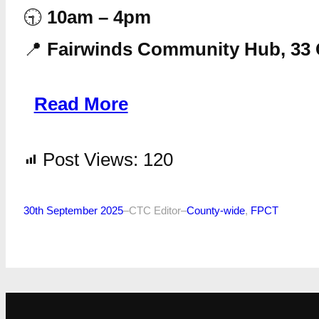
🕤
10am – 4pm
📍
Fairwinds Community Hub, 33 
Read More
Post Views:
120
30th September 2025
–
CTC Editor
–
County-wide
, 
FPCT