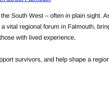
the South West – often in plain sight. A
a vital regional forum in Falmouth, bring
hose with lived experience.
support survivors, and help shape a regi