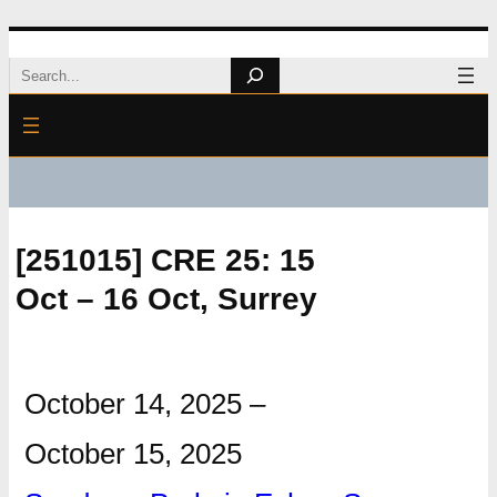
Skip
Search
to
content
[251015] CRE 25: 15
Oct – 16 Oct, Surrey
October 14, 2025
–
October 15, 2025