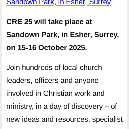
Sandown Park, in Esher, Surrey
CRE 25 will take place at
Sandown Park, in Esher, Surrey,
on 15-16 October 2025.
Join hundreds of local church
leaders, officers and anyone
involved in Christian work and
ministry, in a day of discovery – of
new ideas and resources, specialist