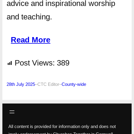
advice and inspirational worship
and teaching.
Read More
Post Views:
389
28th July 2025
–
CTC Editor
–
County-wide
All content is provided for information only and does not