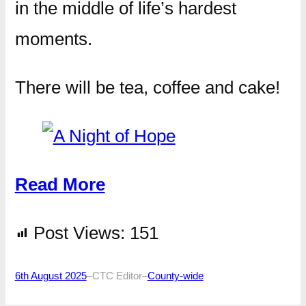
in the middle of life’s hardest
moments.
There will be tea, coffee and cake!
Read More
Post Views:
151
6th August 2025
–
CTC Editor
–
County-wide