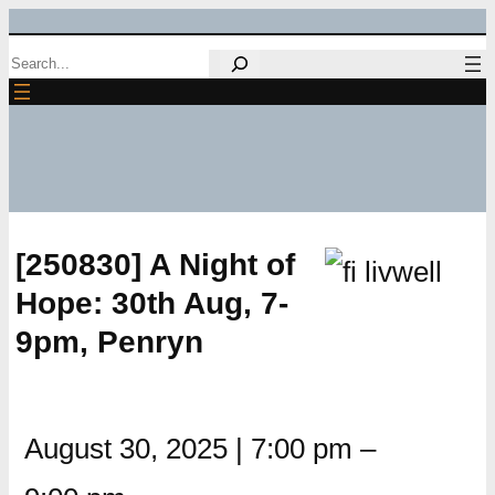
Skip
Search
to
content
[250830] A Night of
Hope: 30th Aug, 7-
9pm, Penryn
August 30, 2025
|
7:00 pm
–