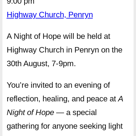
9:00 pm
Highway Church, Penryn
A Night of Hope will be held at
Highway Church in Penryn on the
30th August, 7-9pm.
You’re invited to an evening of
reflection, healing, and peace at
A
Night of Hope
— a special
gathering for anyone seeking light