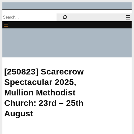
Skip
Search
to
content
[250823] Scarecrow
Spectacular 2025,
Mullion Methodist
Church: 23rd – 25th
August