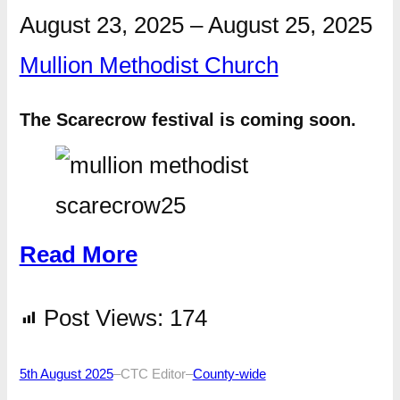
August 23, 2025
–
August 25, 2025
Mullion Methodist Church
The Scarecrow festival is coming soon.
Read More
Post Views:
174
5th August 2025
–
CTC Editor
–
County-wide