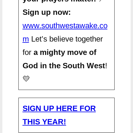
Sign up now:
www.southwestawake.co
m
Let’s believe together
for
a mighty move of
God in the South West
!
💛
SIGN UP HERE FOR
THIS YEAR!