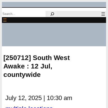
Skip
Search
to
content
[250712] South West
Awake : 12 Jul,
countywide
July 12, 2025
|
10:30 am