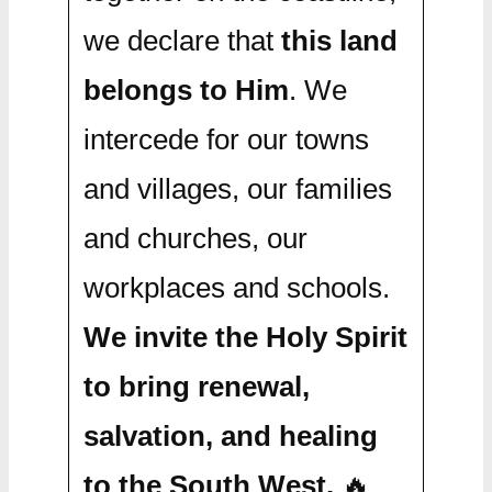
we declare that
this land
belongs to Him
. We
intercede for our towns
and villages, our families
and churches, our
workplaces and schools.
We invite the Holy Spirit
to bring renewal,
salvation, and healing
to the South West.
🔥