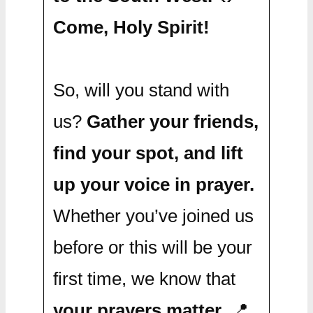
Come, Holy Spirit!
So, will you stand with
us?
Gather your friends,
find your spot, and lift
up your voice in prayer.
Whether you’ve joined us
before or this will be your
first time, we know that
your prayers matter.
📍