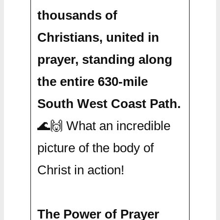
thousands of
Christians, united in
prayer, standing along
the entire 630-mile
South West Coast Path.
🌊🙌 What an incredible
picture of the body of
Christ in action!
The Power of Prayer