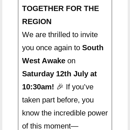
TOGETHER FOR THE
REGION
We are thrilled to invite
you once again to
South
West Awake
on
Saturday 12th July at
10:30am!
🎉 If you’ve
taken part before, you
know the incredible power
of this moment—