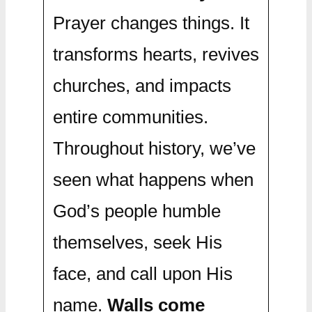
Prayer changes things. It
transforms hearts, revives
churches, and impacts
entire communities.
Throughout history, we’ve
seen what happens when
God’s people humble
themselves, seek His
face, and call upon His
name.
Walls come