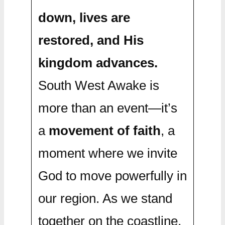
down, lives are
restored, and His
kingdom advances.
South West Awake is
more than an event—it’s
a
movement of faith
, a
moment where we invite
God to move powerfully in
our region. As we stand
together on the coastline,