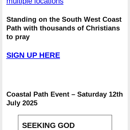
multiple locations
Standing on the South West Coast
Path with thousands of Christians
to pray
SIGN UP HERE
Coastal Path Event – Saturday 12th
July 2025
SEEKING GOD