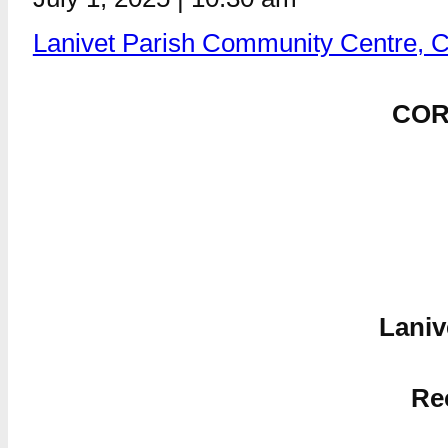
Lanivet Parish Community Centre, 
COR
Laniv
Re