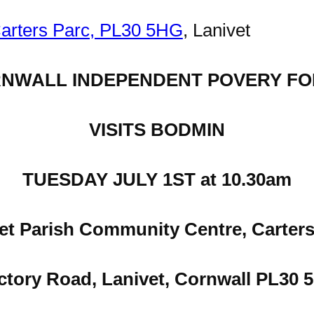
Carters Parc, PL30 5HG
, Lanivet
NWALL INDEPENDENT POVERY F
VISITS BODMIN
TUESDAY JULY 1ST at 10.30am
et Parish Community Centre, Carters
ctory Road, Lanivet, Cornwall PL30 