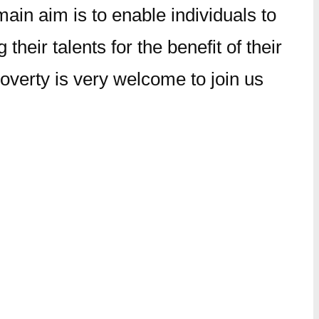
ain aim is to enable individuals to
 their talents for the benefit of their
overty is very welcome to join us