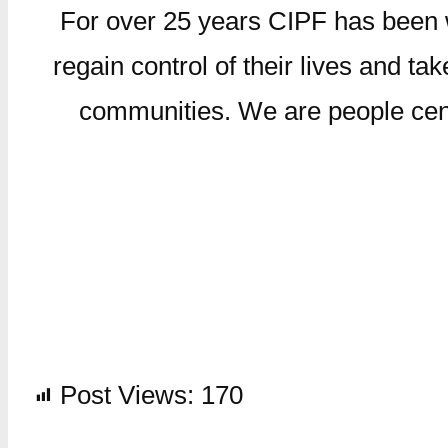
For over 25 years CIPF has been wo
regain control of their lives and take
communities. We are people centr
Post Views:
170