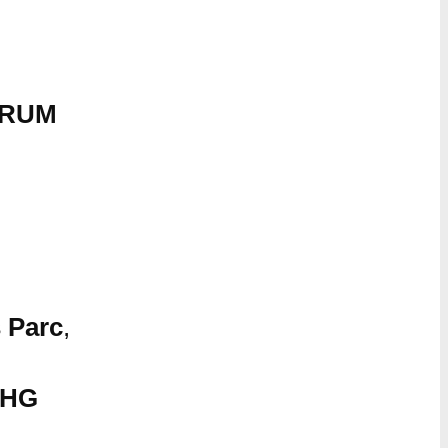
ORUM
 Parc
,
5HG