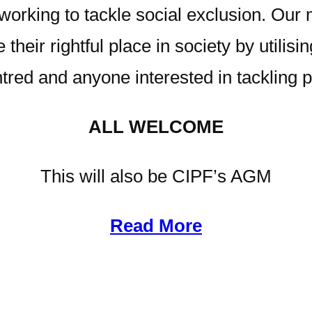
rking to tackle social exclusion. Our m
 their rightful place in society by utilising
ed and anyone interested in tackling p
ALL WELCOME
This will also be CIPF’s AGM
Read More