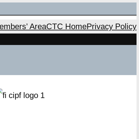
mbers’ Area
CTC Home
Privacy Policy