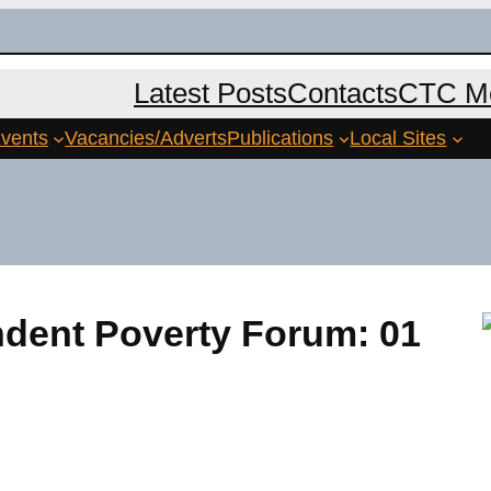
Latest Posts
Contacts
CTC Me
vents
Vacancies/Adverts
Publications
Local Sites
ndent Poverty Forum: 01