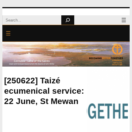
Skip
Search
to
content
[250622] Taizé
ecumenical service:
22 June, St Mewan