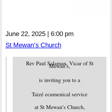
June 22, 2025
|
6:00 pm
St Mewan’s Church
Rev Paul Salaman, Vicar of St
Mewan’s,
is inviting you to a
Taizé ecumenical service
at St Mewan’s Church,