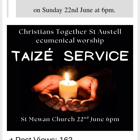
on Sunday 22nd June at 6pm.