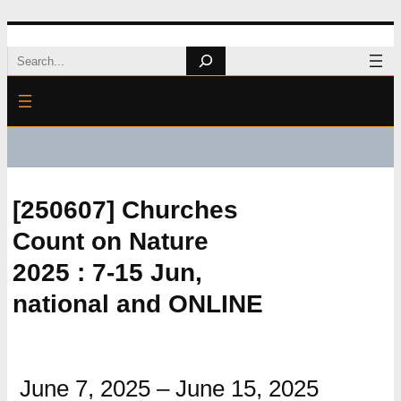
Skip
Search
to
content
[250607] Churches
Count on Nature
2025 : 7-15 Jun,
national and ONLINE
June 7, 2025
–
June 15, 2025