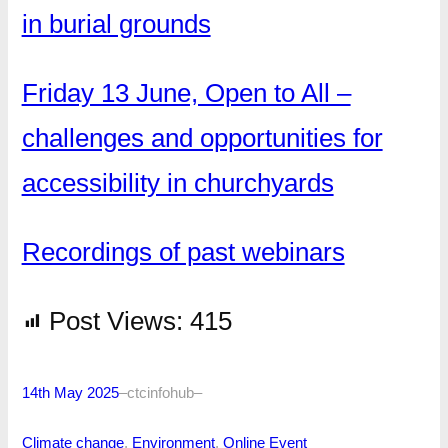
in burial grounds
Friday 13 June, Open to All –
challenges and opportunities for
accessibility in churchyards
Recordings of past webinars
Post Views:
415
14th May 2025
–
ctcinfohub
–
Climate change
, 
Environment
, 
Online Event