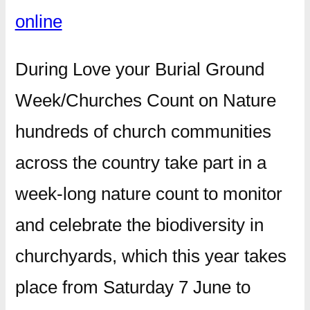
online
During Love your Burial Ground
Week/Churches Count on Nature
hundreds of church communities
across the country take part in a
week-long nature count to monitor
and celebrate the biodiversity in
churchyards, which this year takes
place from Saturday 7 June to