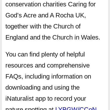
conservation charities Caring for
God’s Acre and A Rocha UK,
together with the Church of
England and the Church in Wales.
You can find plenty of helpful
resources and comprehensive
FAQs, including information on
downloading and using the
iNaturalist app to record your
nature spotting at
LYBGW/CCoN