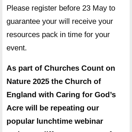
Please register before 23 May to
guarantee your will receive your
resources pack in time for your
event.
As part of Churches Count on
Nature 2025 the Church of
England with Caring for God’s
Acre will be repeating our
popular lunchtime webinar