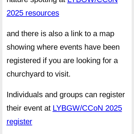
2025 resources
and there is also a link to a map
showing where events have been
registered if you are looking for a
churchyard to visit.
Individuals and groups can register
their event at
LYBGW/CCoN 2025
register