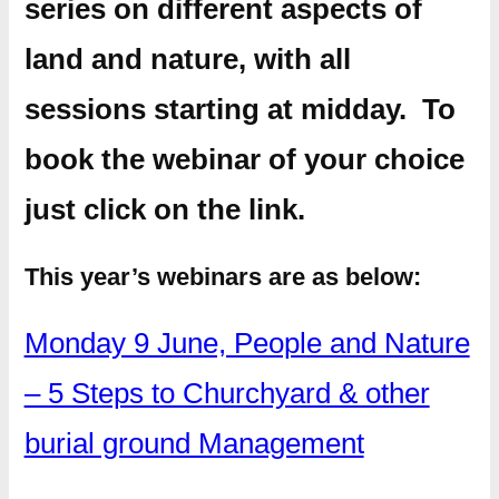
series on different aspects of
land and nature, with all
sessions starting at midday. To
book the webinar of your choice
just click on the link.
This year’s webinars are as below:
Monday 9 June, People and Nature
– 5 Steps to Churchyard & other
burial ground Management