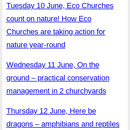
Tuesday 10 June, Eco Churches
count on nature! How Eco
Churches are taking action for
nature year-round
Wednesday 11 June, On the
ground – practical conservation
management in 2 churchyards
Thursday 12 June, Here be
dragons – amphibians and reptiles