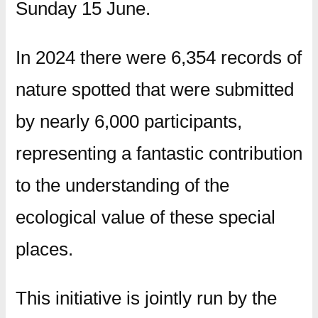
Sunday 15 June.
In 2024 there were 6,354 records of
nature spotted that were submitted
by nearly 6,000 participants,
representing a fantastic contribution
to the understanding of the
ecological value of these special
places.
This initiative is jointly run by the