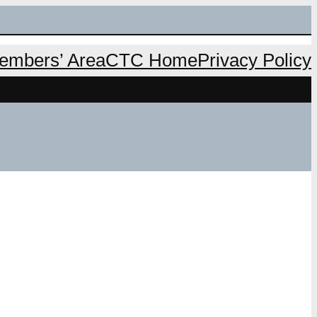
mbers’ Area
CTC Home
Privacy Policy