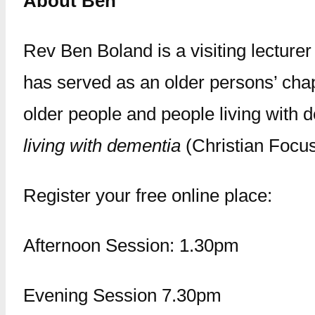
About Ben
Rev Ben Boland is a visiting lecture
has served as an older persons’ chap
older people and people living with
living with dementia
(Christian Focus
Register your free online place:
Afternoon Session: 1.30pm
Evening Session 7.30pm