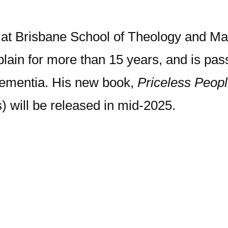
r at Brisbane School of Theology and Ma
lain for more than 15 years, and is pas
 dementia. His new book,
Priceless Peopl
) will be released in mid-2025.