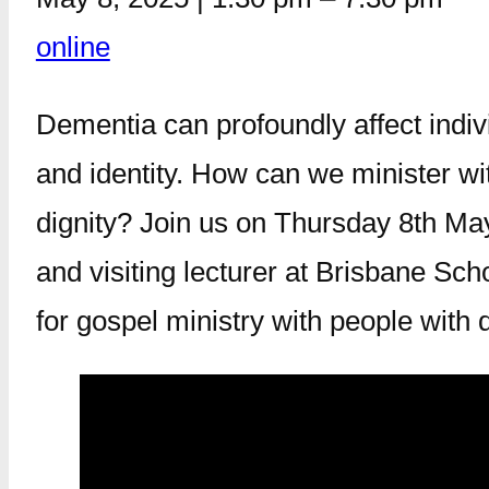
online
Dementia can profoundly affect indivi
and identity. How can we minister wit
dignity? Join us on Thursday 8th Ma
and visiting lecturer at Brisbane Sc
for gospel ministry with people with