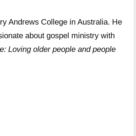
ry Andrews College in Australia. He
sionate about gospel ministry with
e: Loving older people and people