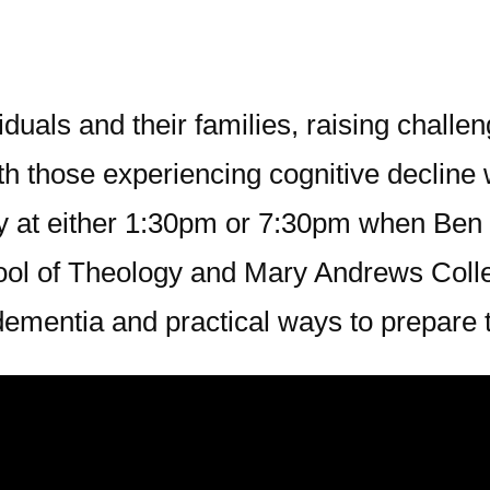
duals and their families, raising challe
h those experiencing cognitive decline w
y at either 1:30pm or 7:30pm when Ben 
hool of Theology and Mary Andrews Colle
 dementia and practical ways to prepare 