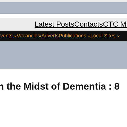
Latest Posts
Contacts
CTC Me
vents
Vacancies/Adverts
Publications
Local Sites
n the Midst of Dementia : 8