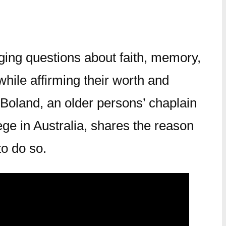
nging questions about faith, memory,
hile affirming their worth and
Boland, an older persons’ chaplain
ge in Australia, shares the reason
to do so.