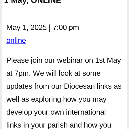
1 May, ONLINE
May 1, 2025
|
7:00 pm
online
Please join our webinar on 1st May
at 7pm. We will look at some
updates from our Diocesan links as
well as exploring how you may
develop your own international
links in your parish and how you