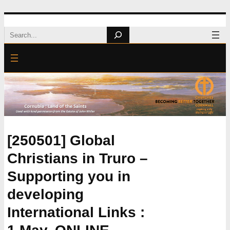
Skip
Search
to
content
[250501] Global
Christians in Truro –
Supporting you in
developing
International Links :