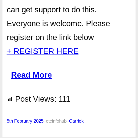
can get support to do this.
Everyone is welcome. Please
register on the link below
+ REGISTER HERE
Read More
Post Views:
111
5th February 2025
–
ctcinfohub
–
Carrick