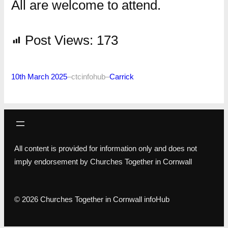
All are welcome to attend.
Post Views:
173
10th March 2025
–
ctcinfohub
–
Carrick
All content is provided for information only and does not
imply endorsement by Churches Together in Cornwall
© 2026 Churches Together in Cornwall infoHub