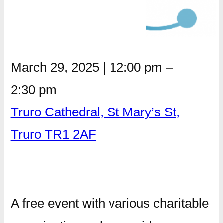
March 29, 2025
|
12:00 pm
–
2:30 pm
Truro Cathedral, St Mary’s St,
Truro TR1 2AF
A free event with various charitable