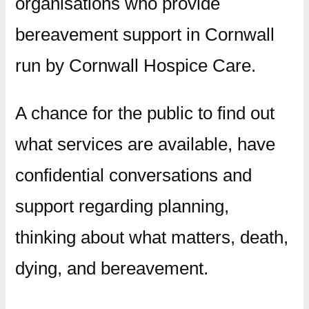
organisations who provide
bereavement support in Cornwall
run by Cornwall Hospice Care.
A chance for the public to find out
what services are available, have
confidential conversations and
support regarding planning,
thinking about what matters, death,
dying, and bereavement.