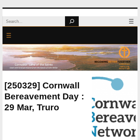
Skip
Search
to
content
[250329] Cornwall
Bereavement Day :
29 Mar, Truro