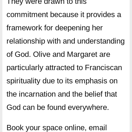
They were drawn to this
commitment because it provides a
framework for deepening her
relationship with and understanding
of God. Olive and Margaret are
particularly attracted to Franciscan
spirituality due to its emphasis on
the incarnation and the belief that
God can be found everywhere.
Book your space online, email