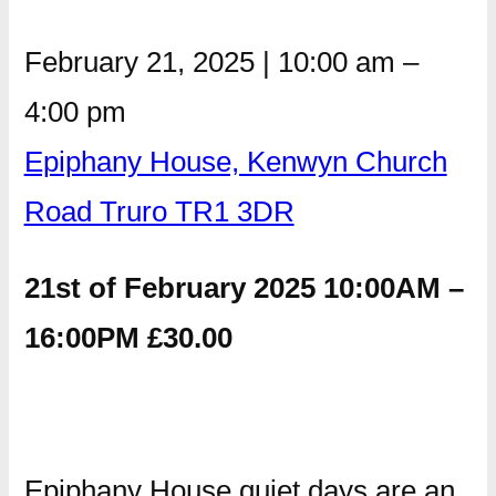
February 21, 2025
|
10:00 am
–
4:00 pm
Epiphany House, Kenwyn Church
Road Truro TR1 3DR
21st of February 2025 10:00AM –
16:00PM £30.00
Epiphany House quiet days are an