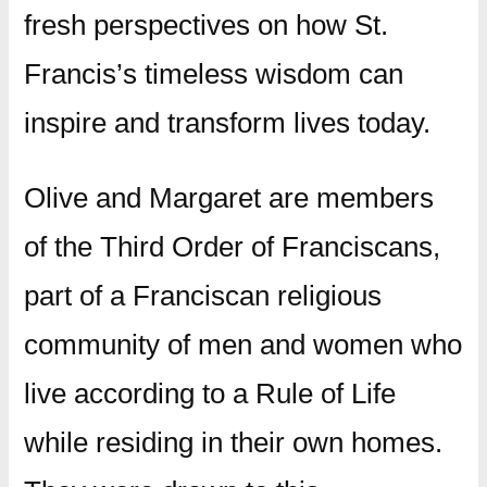
fresh perspectives on how St.
Francis’s timeless wisdom can
inspire and transform lives today.
Olive and Margaret are members
of the Third Order of Franciscans,
part of a Franciscan religious
community of men and women who
live according to a Rule of Life
while residing in their own homes.