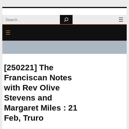
Skip
Search
to
content
[250221] The
Franciscan Notes
with Rev Olive
Stevens and
Margaret Miles : 21
Feb, Truro