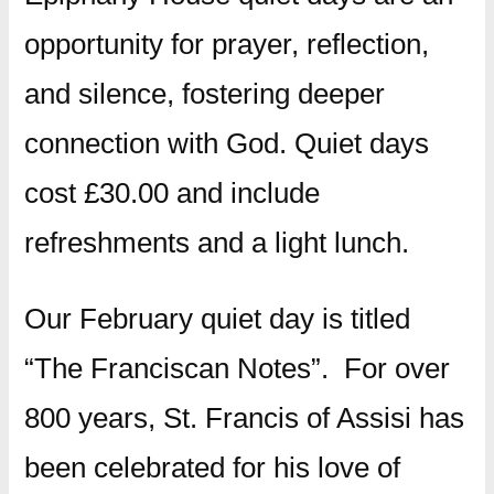
opportunity for prayer, reflection,
and silence, fostering deeper
connection with God. Quiet days
cost £30.00 and include
refreshments and a light lunch.
Our February quiet day is titled
“The Franciscan Notes”. For over
800 years, St. Francis of Assisi has
been celebrated for his love of