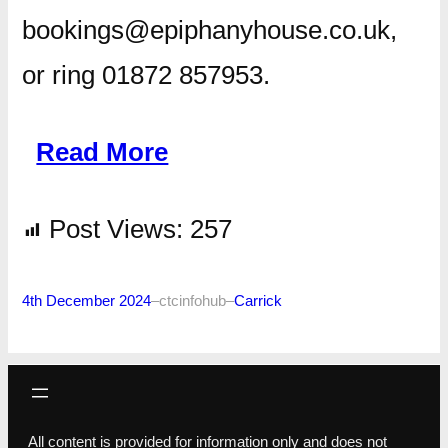
bookings@epiphanyhouse.co.uk,
or ring 01872 857953.
Read More
Post Views:
257
4th December 2024
–
ctcinfohub
–
Carrick
All content is provided for information only and does not