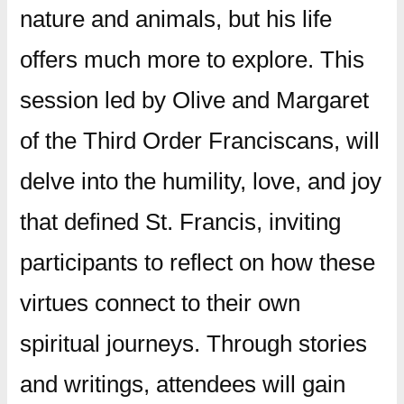
nature and animals, but his life
offers much more to explore. This
session led by Olive and Margaret
of the Third Order Franciscans, will
delve into the humility, love, and joy
that defined St. Francis, inviting
participants to reflect on how these
virtues connect to their own
spiritual journeys. Through stories
and writings, attendees will gain