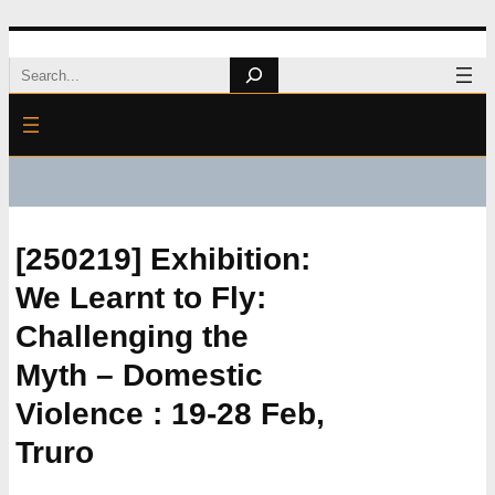
Skip
Search
to
content
[250219] Exhibition:
We Learnt to Fly:
Challenging the
Myth – Domestic
Violence : 19-28 Feb,
Truro