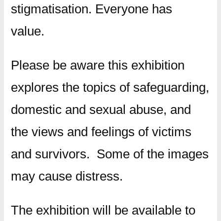
stigmatisation. Everyone has
value.
Please be aware this exhibition
explores the topics of safeguarding,
domestic and sexual abuse, and
the views and feelings of victims
and survivors. Some of the images
may cause distress.
The exhibition will be available to