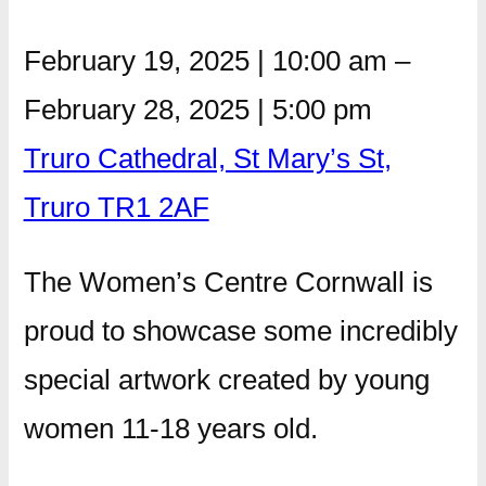
February 19, 2025
|
10:00 am
–
February 28, 2025
|
5:00 pm
Truro Cathedral, St Mary’s St,
Truro TR1 2AF
The Women’s Centre Cornwall is
proud to showcase some incredibly
special artwork created by young
women 11-18 years old.