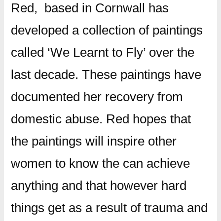
Red, based in Cornwall has
developed a collection of paintings
called ‘We Learnt to Fly’ over the
last decade. These paintings have
documented her recovery from
domestic abuse. Red hopes that
the paintings will inspire other
women to know the can achieve
anything and that however hard
things get as a result of trauma and