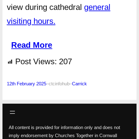
view during cathedral
general
visiting hours.
Read More
Post Views:
207
12th February 2025
–
ctcinfohub
–
Carrick
All content is provided for information only and does not
imply endorsement by Churches Together in Cornwall