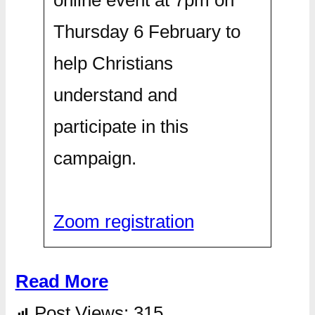
Thursday 6 February to
help Christians
understand and
participate in this
campaign.
Zoom registration
Read More
Post Views:
315