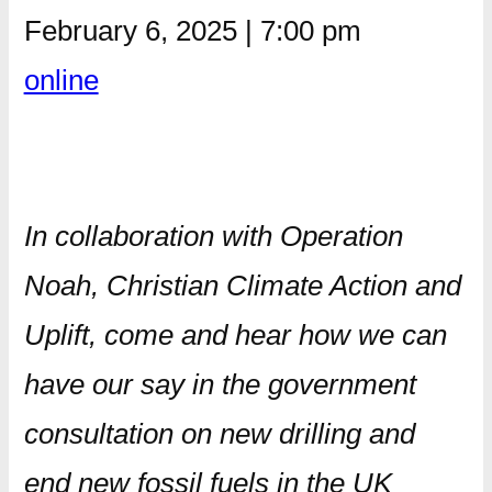
February 6, 2025
|
7:00 pm
online
In collaboration with Operation
Noah, Christian Climate Action and
Uplift, come and hear how we can
have our say in the government
consultation on new drilling and
end new fossil fuels in the UK