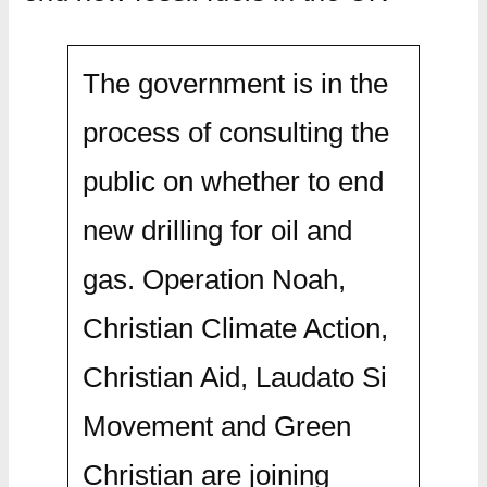
The government is in the
process of consulting the
public on whether to end
new drilling for oil and
gas. Operation Noah,
Christian Climate Action,
Christian Aid, Laudato Si
Movement and Green
Christian are joining