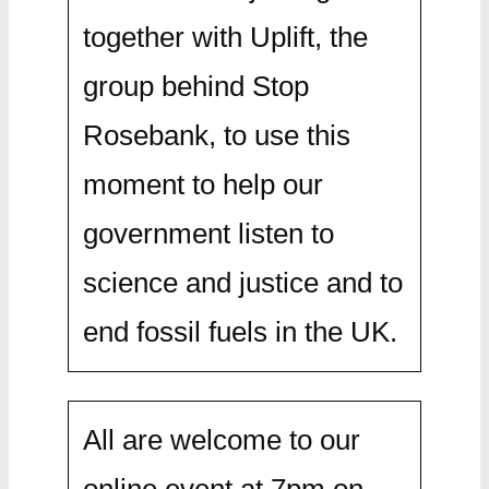
together with Uplift, the
group behind Stop
Rosebank, to use this
moment to help our
government listen to
science and justice and to
end fossil fuels in the UK.
All are welcome to our
online event at 7pm on