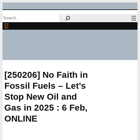
Skip
Search
to
content
[250206] No Faith in
Fossil Fuels – Let’s
Stop New Oil and
Gas in 2025 : 6 Feb,
ONLINE