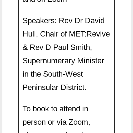
Speakers: Rev Dr David
Hull, Chair of MET:Revive
& Rev D Paul Smith,
Supernumerary Minister
in the South-West
Peninsular District.
To book to attend in
person or via Zoom,