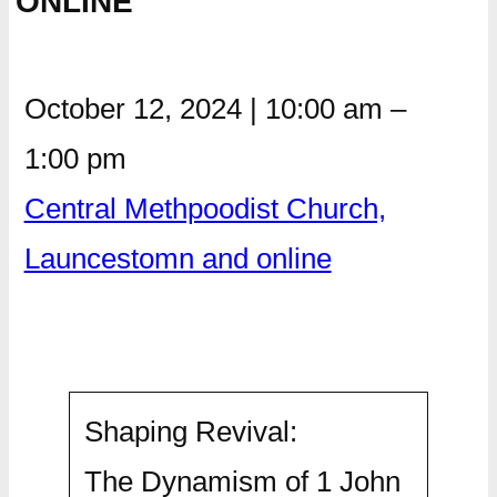
ONLINE
October 12, 2024
|
10:00 am
–
1:00 pm
Central Methpoodist Church,
Launcestomn and online
Shaping Revival:
The Dynamism of 1 John