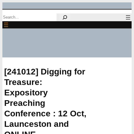
Skip
Search
to
content
[241012] Digging for
Treasure:
Expository
Preaching
Conference : 12 Oct,
Launceston and