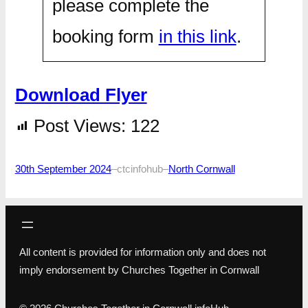
please complete the
booking form
in this link
.
Download Flyer
Post Views:
122
30th September 2024
–
ctcinfohub
–
North Cornwall
All content is provided for information only and does not
imply endorsement by Churches Together in Cornwall