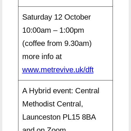
Saturday 12 October
10:00am – 1:00pm
(coffee from 9.30am)
more info at
www.metrevive.uk/dft
A Hybrid event: Central
Methodist Central,
Launceston PL15 8BA
and on Zoom