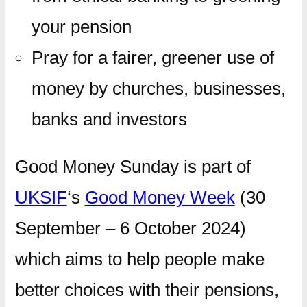
your pension
Pray for a fairer, greener use of
money by churches, businesses,
banks and investors
Good Money Sunday is part of
UKSIF
‘s
Good Money Week
(30
September – 6 October 2024)
which aims to help people make
better choices with their pensions,