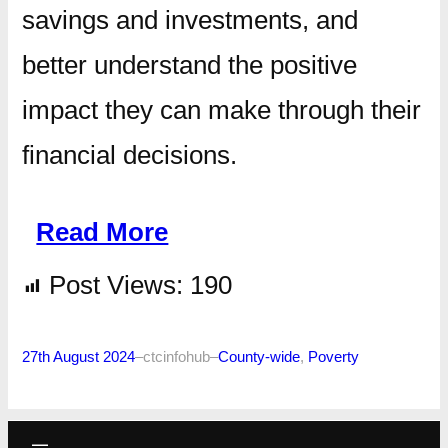
savings and investments, and
better understand the positive
impact they can make through their
financial decisions.
Read More
Post Views:
190
27th August 2024
–
ctcinfohub
–
County-wide
, 
Poverty