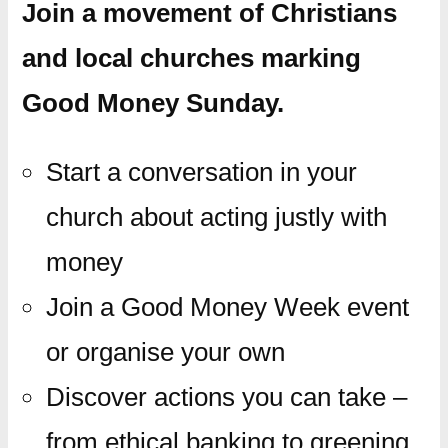
Join a movement of Christians
and local churches marking
Good Money Sunday.
Start a conversation in your
church about acting justly with
money
Join a Good Money Week event
or organise your own
Discover actions you can take –
from ethical banking to greening