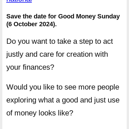
Save the date for Good Money Sunday
(6 October 2024).
Do you want to take a step to act
justly and care for creation with
your finances?
Would you like to see more people
exploring what a good and just use
of money looks like?