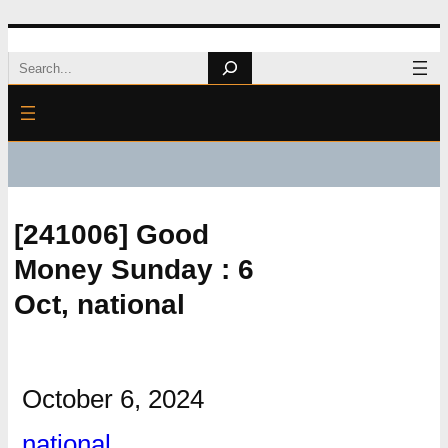
Skip
Search
to
content
[241006] Good
Money Sunday : 6
Oct, national
October 6, 2024
national