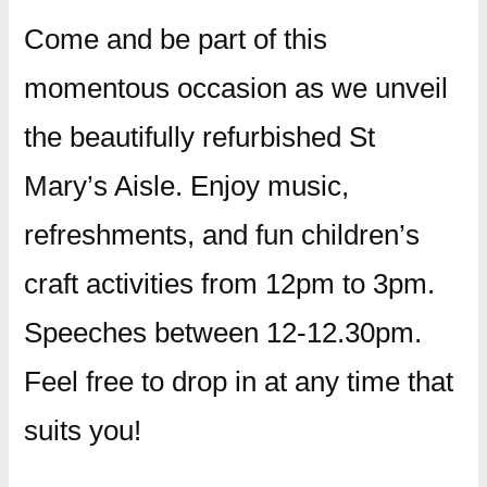
Come and be part of this
momentous occasion as we unveil
the beautifully refurbished St
Mary’s Aisle. Enjoy music,
refreshments, and fun children’s
craft activities from 12pm to 3pm.
Speeches between 12-12.30pm.
Feel free to drop in at any time that
suits you!