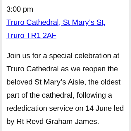
3:00 pm
Truro Cathedral, St Mary’s St,
Truro TR1 2AF
Join us for a special celebration at
Truro Cathedral as we reopen the
beloved St Mary’s Aisle, the oldest
part of the cathedral, following a
rededication service on 14 June led
by Rt Revd Graham James.