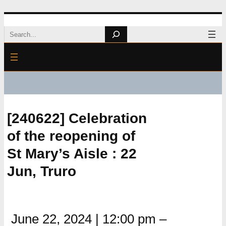
Skip
Search
to
content
[240622] Celebration
of the reopening of
St Mary’s Aisle : 22
Jun, Truro
June 22, 2024
|
12:00 pm
–