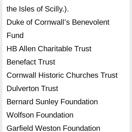
the Isles of Scilly.).
Duke of Cornwall’s Benevolent
Fund
HB Allen Charitable Trust
Benefact Trust
Cornwall Historic Churches Trust
Dulverton Trust
Bernard Sunley Foundation
Wolfson Foundation
Garfield Weston Foundation