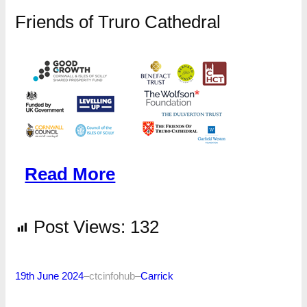
Friends of Truro Cathedral
Read More
Post Views:
132
19th June 2024
–
ctcinfohub
–
Carrick