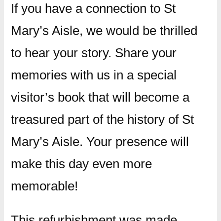
If you have a connection to St
Mary’s Aisle, we would be thrilled
to hear your story. Share your
memories with us in a special
visitor’s book that will become a
treasured part of the history of St
Mary’s Aisle. Your presence will
make this day even more
memorable!
This refurbishment was made