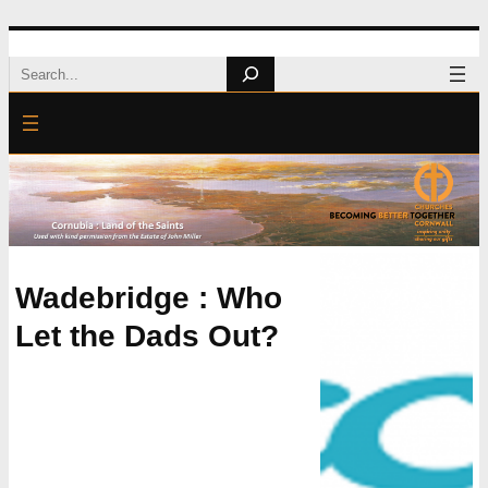
Skip
Search
to
content
Wadebridge : Who
Let the Dads Out?