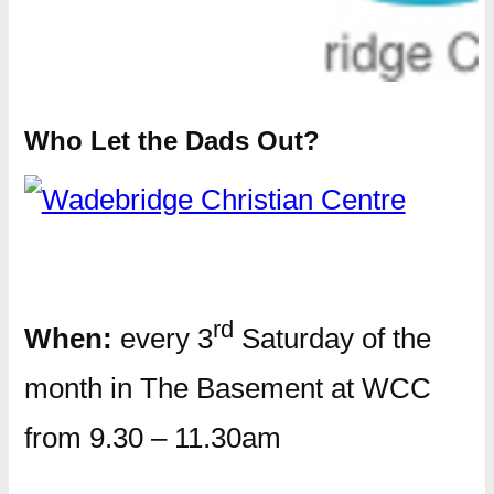
Who Let the Dads Out?
rd
When:
every 3
Saturday of the
month in The Basement at WCC
from 9.30 – 11.30am