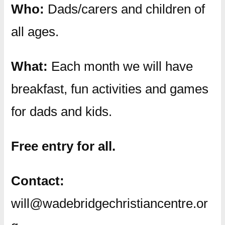
Who:
Dads/carers and children of
all ages.
What:
Each month we will have
breakfast, fun activities and games
for dads and kids.
Free entry for all.
Contact:
will@wadebridgechristiancentre.or