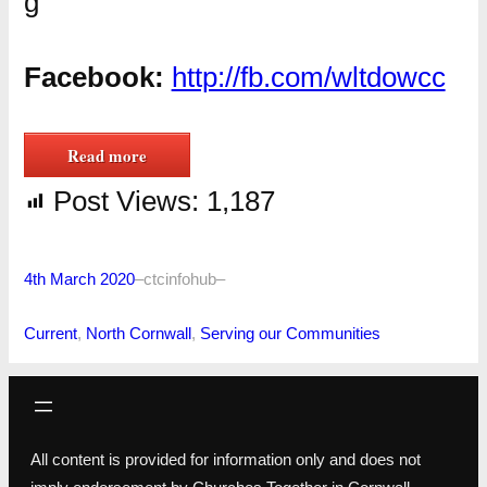
g
Facebook:
http://fb.com/wltdowcc
Read more
Post Views:
1,187
4th March 2020
–
ctcinfohub
–
Current
, 
North Cornwall
, 
Serving our Communities
All content is provided for information only and does not