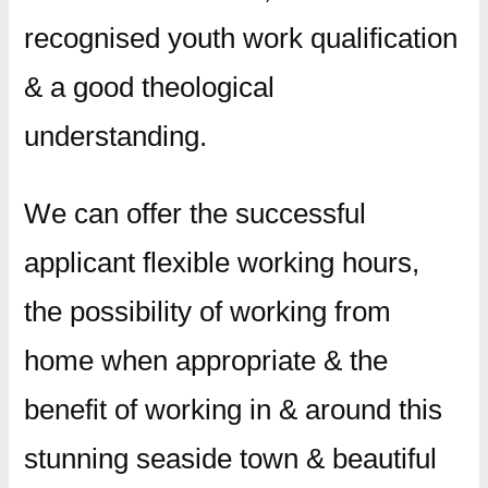
recognised youth work qualification
& a good theological
understanding.
We can offer the successful
applicant flexible working hours,
the possibility of working from
home when appropriate & the
benefit of working in & around this
stunning seaside town & beautiful