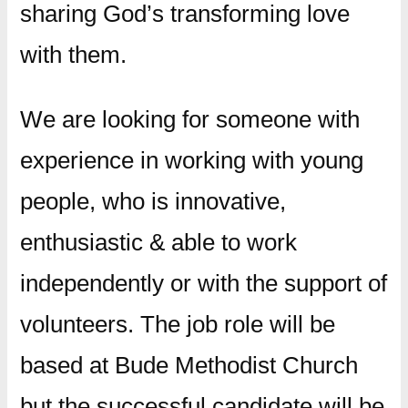
sharing God’s transforming love
with them.
​We are looking for someone with
experience in working with young
people, who is innovative,
enthusiastic & able to work
independently or with the support of
volunteers. The job role will be
based at Bude Methodist Church
but the successful candidate will be