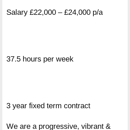
Salary £22,000 – £24,000 p/a
37.5 hours per week
3 year fixed term contract
We are a progressive, vibrant &