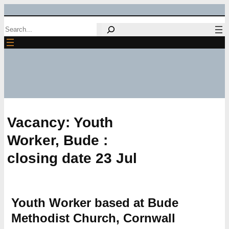
Skip
Search
to
content
Vacancy: Youth
Worker, Bude :
closing date 23 Jul
Youth Worker based at Bude
Methodist Church, Cornwall