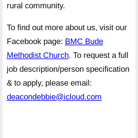
rural community.
​To find out more about us, visit our
Facebook page:
BMC Bude
Methodist Church
. To request a full
job description/person specification
& to apply, please email:
deacondebbie@icloud.com