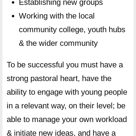
Establishing new groups
Working with the local
community college, youth hubs
& the wider community
​To be successful you must have a
strong pastoral heart, have the
ability to engage with young people
in a relevant way, on their level; be
able to manage your own workload
& initiate new ideas, and have a