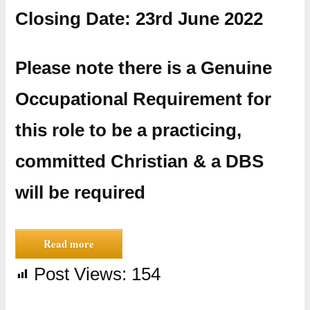
Closing Date: 23rd June 2022
​Please note there is a Genuine
Occupational Requirement for
this role to be a practicing,
committed Christian & a DBS
will be required
Read more
Post Views:
154