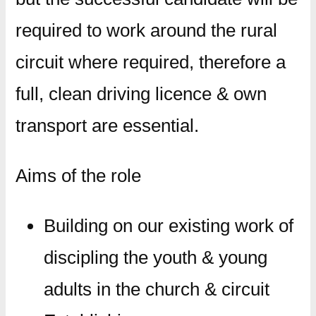
required to work around the rural
circuit where required, therefore a
full, clean driving licence & own
transport are essential.
​Aims of the role​
Building on our existing work of
discipling the youth & young
adults in the church & circuit