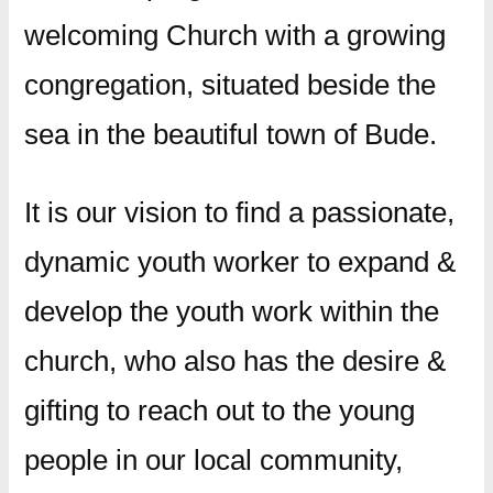
welcoming Church with a growing
congregation, situated beside the
sea in the beautiful town of Bude.
​It is our vision to find a passionate,
dynamic youth worker to expand &
develop the youth work within the
church, who also has the desire &
gifting to reach out to the young
people in our local community,