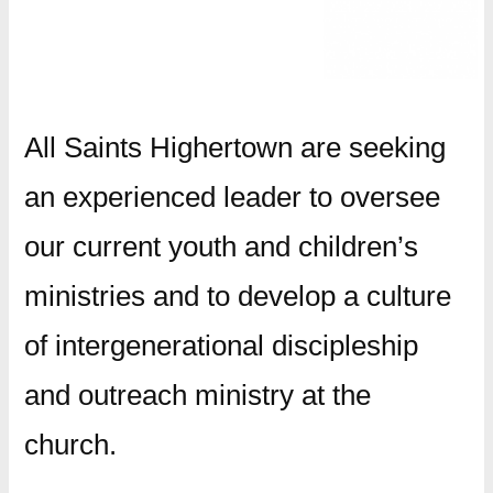
All Saints Highertown are seeking
an experienced leader to oversee
our current youth and children’s
ministries and to develop a culture
of intergenerational discipleship
and outreach ministry at the
church.