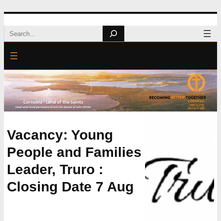
Skip
Search
to
content
Vacancy: Young
People and Families
Leader, Truro :
Closing Date 7 Aug