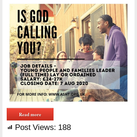
Read more
Post Views:
188