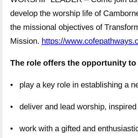
develop the worship life of Camborne
the missional objectives of Transfor
Mission.
https://www.cofepathways.
The role offers the opportunity to
• play a key role in establishing a
• deliver and lead worship, inspired b
• work with a gifted and enthusiasti