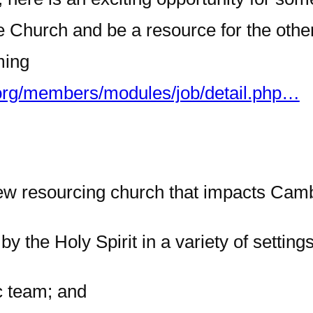
 Church and be a resource for the other
ming
org/members/modules/job/detail.php…
 new resourcing church that impacts Cam
y the Holy Spirit in a variety of settings
c team; and