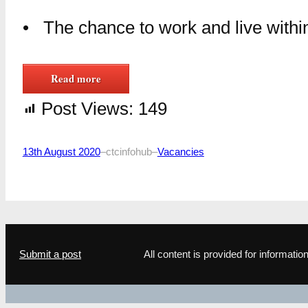
• The chance to work and live within
Read more
Post Views:
149
13th August 2020
–
ctcinfohub
–
Vacancies
Submit a post
All content is provided for informat