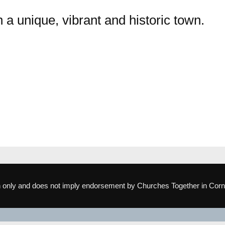
 a unique, vibrant and historic town.
ion only and does not imply endorsement by Churches Together in Corn