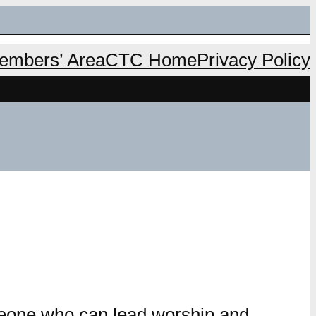
mbers’ Area
CTC Home
Privacy Policy
eone who can lead worship and