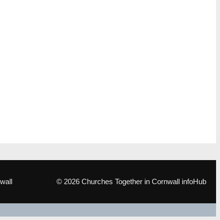
wall
© 2026 Churches Together in Cornwall infoHub