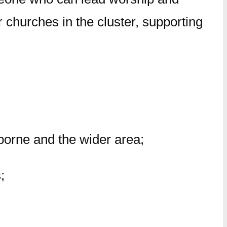
 churches in the cluster, supporting
borne and the wider area;
;