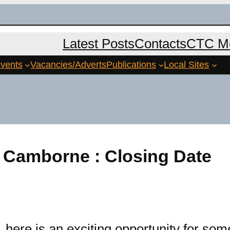
Latest Posts
Contacts
CTC Me
vents
Vacancies/Adverts
Publications
Local Sites
 Camborne : Closing Date
re is an exciting opportunity for som