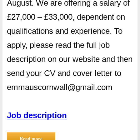
August. We are offering a salary of
£27,000 – £33,000, dependent on
qualifications and experience. To
apply, please read the full job
description on our website and then
send your CV and cover letter to
emmauscornwall@gmail.com
Job description
Read more