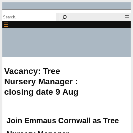
Skip
Search
to
content
Vacancy: Tree
Nursery Manager :
closing date 9 Aug
Join Emmaus Cornwall as Tree