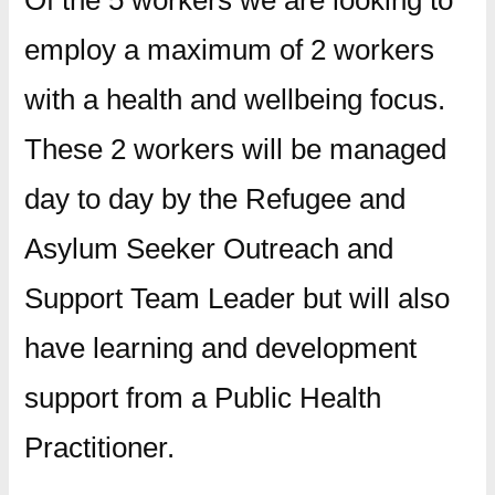
Of the 5 workers we are looking to
employ a maximum of 2 workers
with a health and wellbeing focus.
These 2 workers will be managed
day to day by the Refugee and
Asylum Seeker Outreach and
Support Team Leader but will also
have learning and development
support from a Public Health
Practitioner.