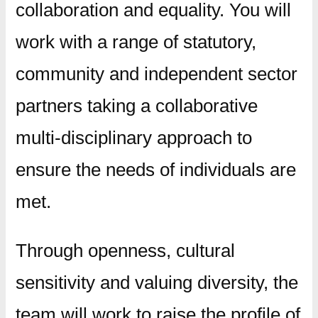
collaboration and equality. You will
work with a range of statutory,
community and independent sector
partners taking a collaborative
multi-disciplinary approach to
ensure the needs of individuals are
met.
Through openness, cultural
sensitivity and valuing diversity, the
team will work to raise the profile of