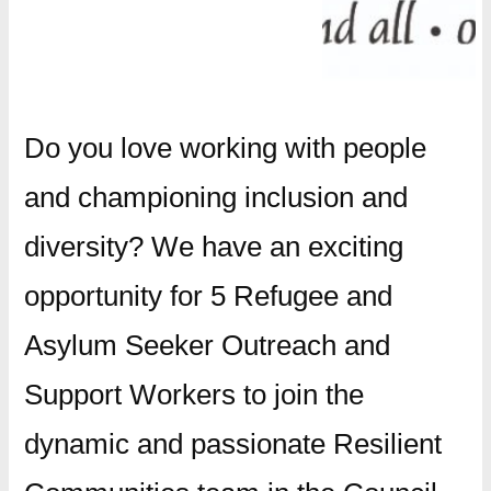
Do you love working with people
and championing inclusion and
diversity? We have an exciting
opportunity for 5 Refugee and
Asylum Seeker Outreach and
Support Workers to join the
dynamic and passionate Resilient