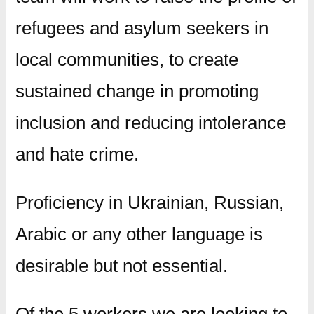
refugees and asylum seekers in
local communities, to create
sustained change in promoting
inclusion and reducing intolerance
and hate crime.
Proficiency in Ukrainian, Russian,
Arabic or any other language is
desirable but not essential.