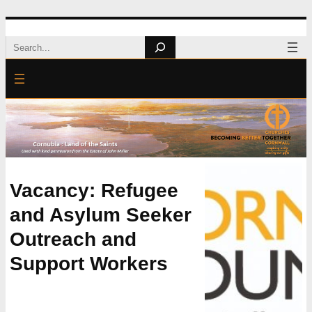
Skip
Search
to
content
Vacancy: Refugee
and Asylum Seeker
Outreach and
Support Workers