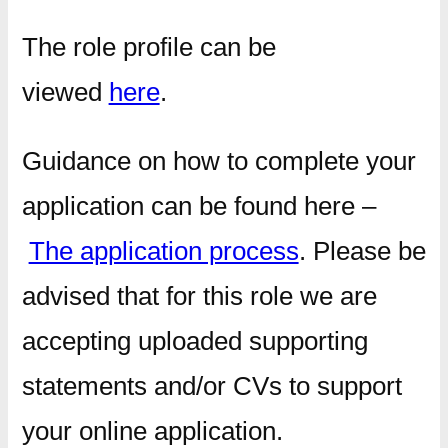
The role profile can be
viewed
here
.
Guidance on how to complete your
application can be found here –
The application process
. Please be
advised that for this role we are
accepting uploaded supporting
statements and/or CVs to support
your online application.