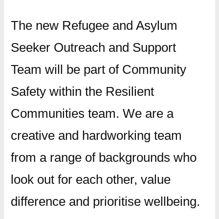
The new Refugee and Asylum
Seeker Outreach and Support
Team will be part of Community
Safety within the Resilient
Communities team. We are a
creative and hardworking team
from a range of backgrounds who
look out for each other, value
difference and prioritise wellbeing.