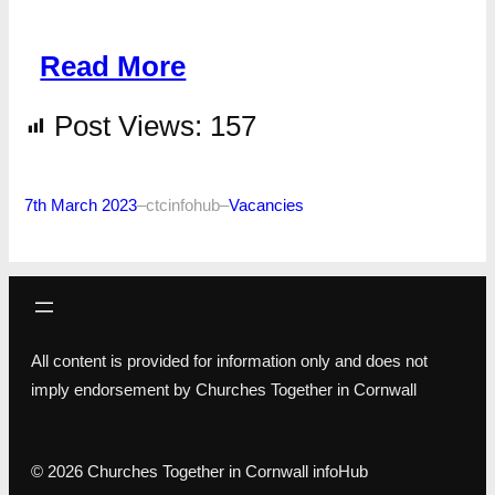
Read More
Post Views:
157
7th March 2023
–
ctcinfohub
–
Vacancies
All content is provided for information only and does not
imply endorsement by Churches Together in Cornwall
© 2026 Churches Together in Cornwall infoHub