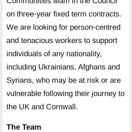
Communities team in the Council
on three-year fixed term contracts.
We are looking for person-centred
and tenacious workers to support
individuals of any nationality,
including Ukrainians, Afghans and
Syrians, who may be at risk or are
vulnerable following their journey to
the UK and Cornwall.
The Team