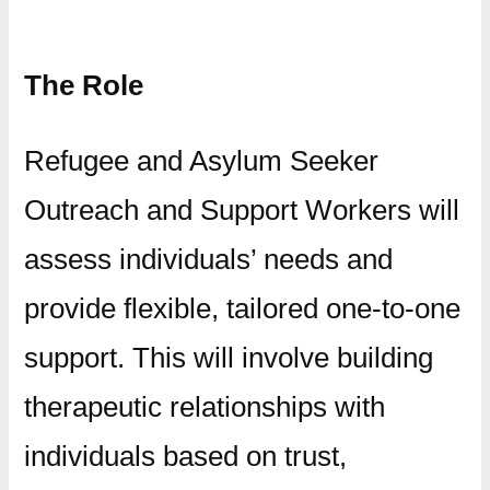
The Role
Refugee and Asylum Seeker
Outreach and Support Workers will
assess individuals’ needs and
provide flexible, tailored one-to-one
support. This will involve building
therapeutic relationships with
individuals based on trust,