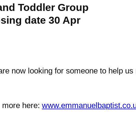
and Toddler Group
osing date 30 Apr
we are now looking for someone to help u
ut more here:
www.emmanuelbaptist.co.u