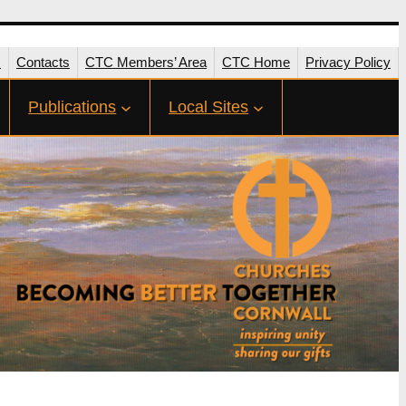
s
Contacts
CTC Members’ Area
CTC Home
Privacy Policy
Publications
Local Sites