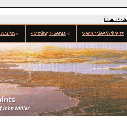
Latest Post
 Action
Coming Events
Vacancies/Adverts