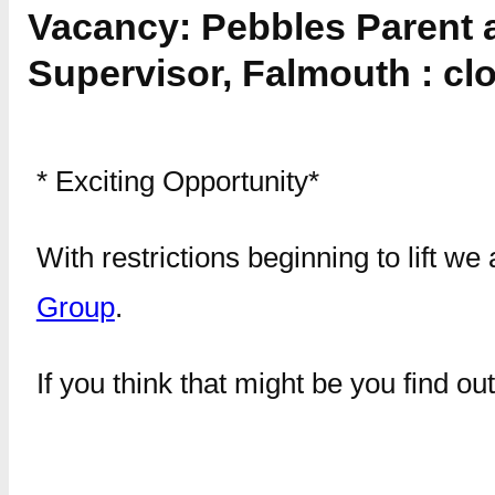
Vacancy: Pebbles Parent 
Supervisor, Falmouth : cl
* Exciting Opportunity*
With restrictions beginning to lift 
Group
.
If you think that might be you find o