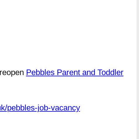
s reopen
Pebbles Parent and Toddler
k/pebbles-job-vacancy