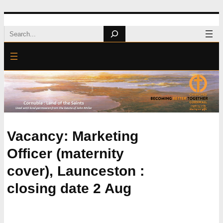
Skip
Search
to
content
Vacancy: Marketing
Officer (maternity
cover), Launceston :
closing date 2 Aug