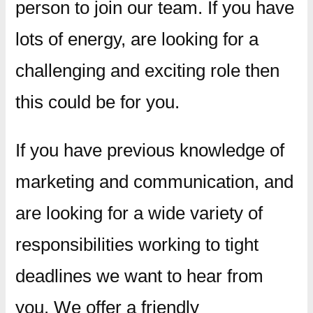
person to join our team. If you have
lots of energy, are looking for a
challenging and exciting role then
this could be for you.
If you have previous knowledge of
marketing and communication, and
are looking for a wide variety of
responsibilities working to tight
deadlines we want to hear from
you. We offer a friendly