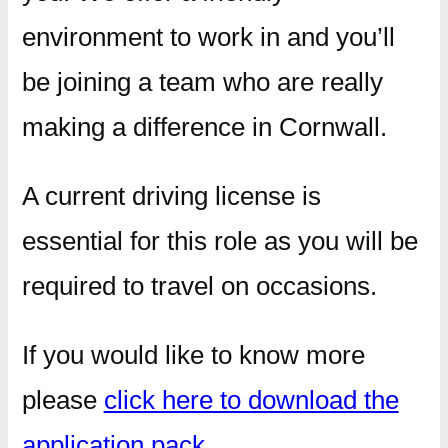
environment to work in and you’ll
be joining a team who are really
making a difference in Cornwall.
A current driving license is
essential for this role as you will be
required to travel on occasions.
If you would like to know more
please
click here to download the
application pack
.