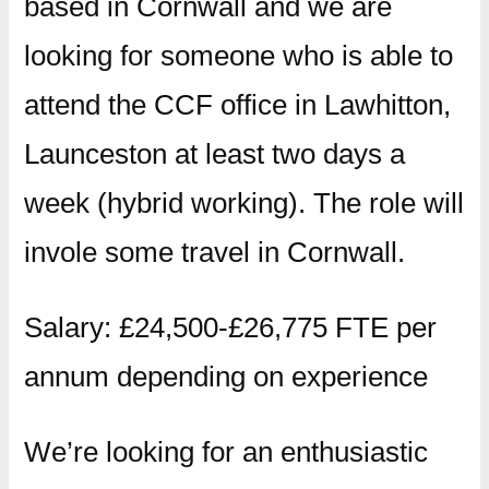
based in Cornwall and we are
looking for someone who is able to
attend the CCF office in Lawhitton,
Launceston at least two days a
week (hybrid working). The role will
invole some travel in Cornwall.
Salary: £24,500-£26,775 FTE per
annum depending on experience
We’re looking for an enthusiastic