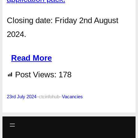
Closing date: Friday 2nd August
2024.
Read More
Post Views:
178
23rd July 2024
–
ctcinfohub
–
Vacancies