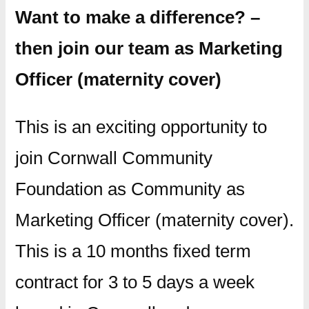
Want to make a difference? –
then join our team as Marketing
Officer (maternity cover)
This is an exciting opportunity to
join Cornwall Community
Foundation as Community as
Marketing Officer (maternity cover).
This is a 10 months fixed term
contract for 3 to 5 days a week