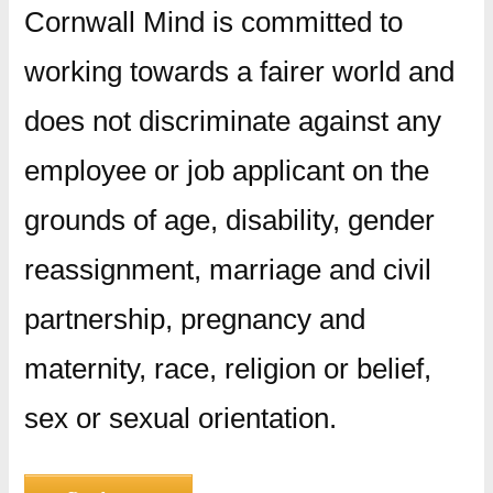
Cornwall Mind is committed to
working towards a fairer world and
does not discriminate against any
employee or job applicant on the
grounds of age, disability, gender
reassignment, marriage and civil
partnership, pregnancy and
maternity, race, religion or belief,
sex or sexual orientation.