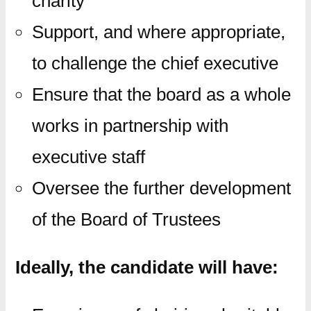
charity
Support, and where appropriate,
to challenge the chief executive
Ensure that the board as a whole
works in partnership with
executive staff
Oversee the further development
of the Board of Trustees
Ideally, the candidate will have: