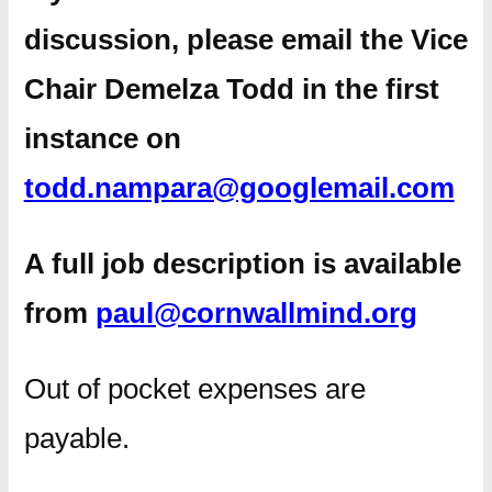
discussion, please email the Vice
Chair Demelza Todd in the first
instance on
todd.nampara@googlemail.com
A full job description is available
from
paul@cornwallmind.org
Out of pocket expenses are
payable.