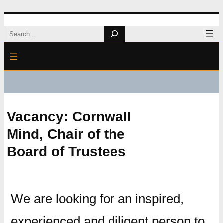
Skip
Search
to
content
Vacancy: Cornwall
Mind, Chair of the
Board of Trustees
We are looking for an inspired,
experienced and diligent person to