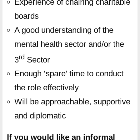
Experience of chairing charitable
boards
A good understanding of the
mental health sector and/or the
rd
3
Sector
Enough ‘spare’ time to conduct
the role effectively
Will be approachable, supportive
and diplomatic
If you would like an informal