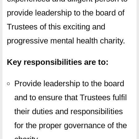
provide leadership to the board of
Trustees of this exciting and
progressive mental health charity.
Key responsibilities are to:
Provide leadership to the board
and to ensure that Trustees fulfil
their duties and responsibilities
for the proper governance of the