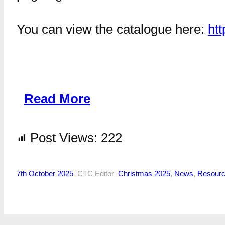
You can view the catalogue here:
htt
Read More
Post Views:
222
7th October 2025
–
CTC Editor
–
Christmas 2025
, 
News
, 
Resour