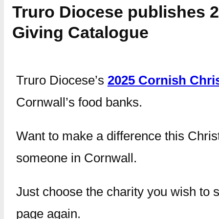
Truro Diocese publishes 
Giving Catalogue
Truro Diocese’s
2025 Cornish Chri
Cornwall’s food banks.
Want to make a difference this Chris
someone in Cornwall.
Just choose the charity you wish to s
page again.