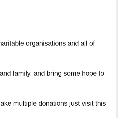
aritable organisations and all of
s and family, and bring some hope to
ke multiple donations just visit this