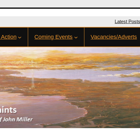
Latest Post
 Action
Coming Events
Vacancies/Adverts