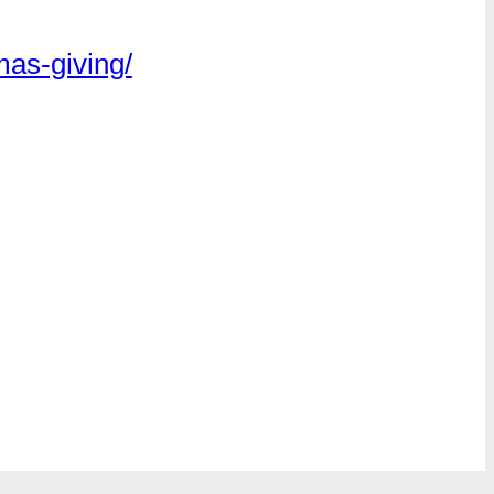
mas-giving/