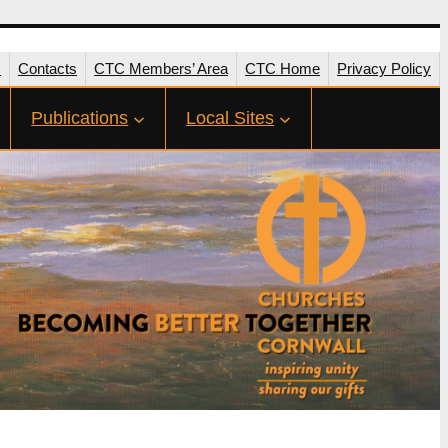
s
Contacts
CTC Members’ Area
CTC Home
Privacy Policy
Publications
Local Sites