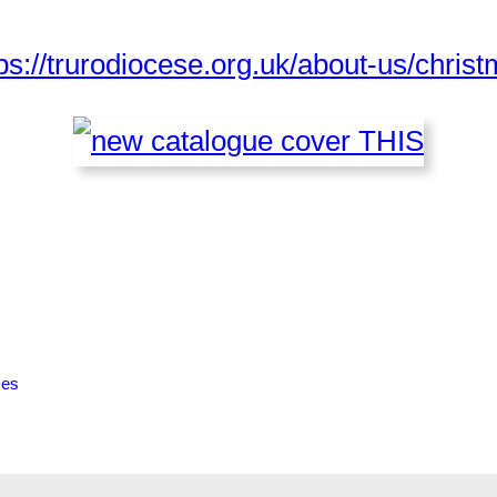
ps://trurodiocese.org.uk/about-us/christ
ces