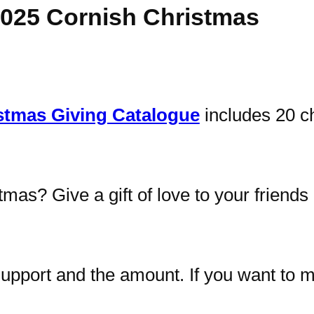
2025 Cornish Christmas
stmas Giving Catalogue
includes 20 ch
tmas? Give a gift of love to your friend
upport and the amount. If you want to ma