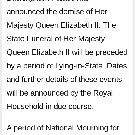
announced the demise of Her
Majesty Queen Elizabeth II. The
State Funeral of Her Majesty
Queen Elizabeth II will be preceded
by a period of Lying-in-State. Dates
and further details of these events
will be announced by the Royal
Household in due course.
A period of National Mourning for