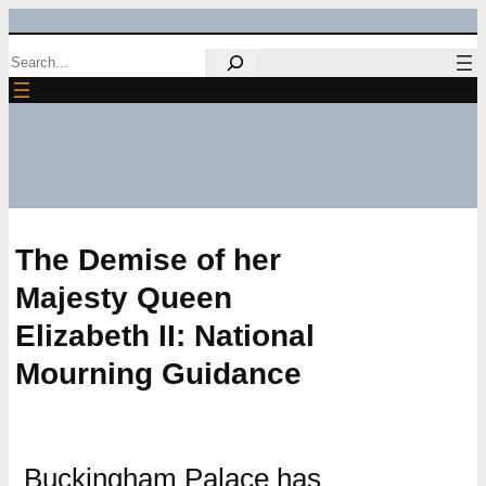
Skip
Search
to
content
The Demise of her
Majesty Queen
Elizabeth II: National
Mourning Guidance
Buckingham Palace has