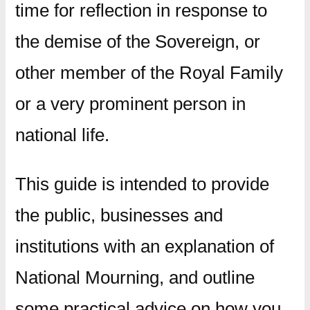
time for reflection in response to
the demise of the Sovereign, or
other member of the Royal Family
or a very prominent person in
national life.
This guide is intended to provide
the public, businesses and
institutions with an explanation of
National Mourning, and outline
some practical advice on how you