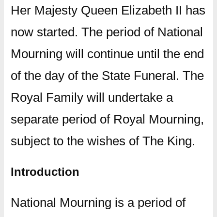
Her Majesty Queen Elizabeth II has
now started. The period of National
Mourning will continue until the end
of the day of the State Funeral. The
Royal Family will undertake a
separate period of Royal Mourning,
subject to the wishes of The King.
Introduction
National Mourning is a period of