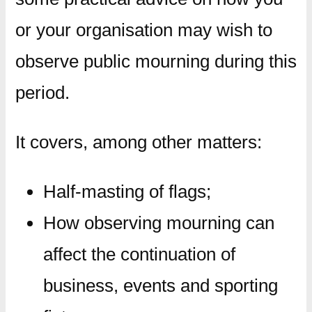
or your organisation may wish to
observe public mourning during this
period.
It covers, among other matters:
Half-masting of flags;
How observing mourning can
affect the continuation of
business, events and sporting