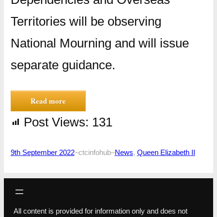
Territories will be observing
National Mourning and will issue
separate guidance.
Read more
Post Views:
131
9th September 2022
–
ctcinfohub
–
News
, 
Queen Elizabeth II
All content is provided for information only and does not