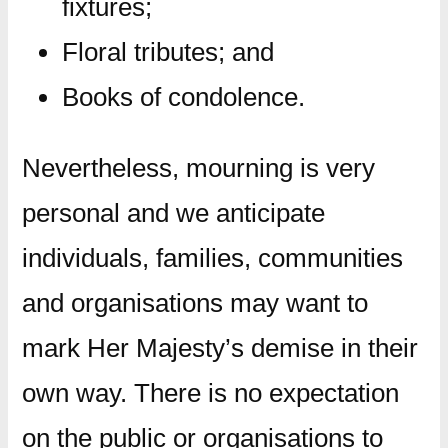
fixtures;
Floral tributes; and
Books of condolence.
Nevertheless, mourning is very
personal and we anticipate
individuals, families, communities
and organisations may want to
mark Her Majesty’s demise in their
own way. There is no expectation
on the public or organisations to