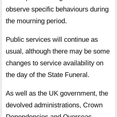
observe specific behaviours during
the mourning period.
Public services will continue as
usual, although there may be some
changes to service availability on
the day of the State Funeral.
As well as the UK government, the
devolved administrations, Crown
Dependencies and Overseas