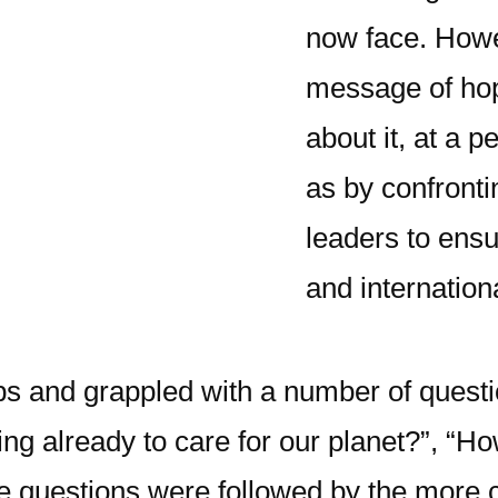
now face. Howe
message of hop
about it, at a p
as by confronti
leaders to ensu
and internation
ps and grappled with a number of questio
g already to care for our planet?”, “Ho
e questions were followed by the more 