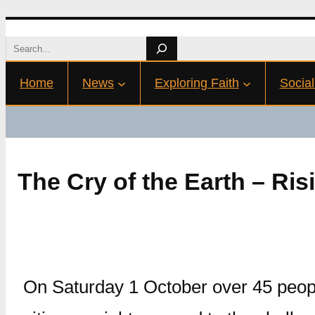
Skip
Search
to
Home
News
Exploring Faith
Social
content
The Cry of the Earth – Ris
On Saturday 1 October over 45 peop