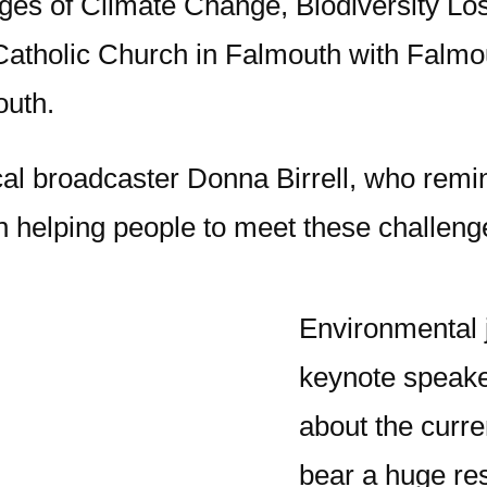
nges of Climate Change, Biodiversity Lo
Catholic Church in Falmouth with Falm
outh.
l broadcaster Donna Birrell, who remind
in helping people to meet these challeng
Environmental 
keynote speake
about the curre
bear a huge res