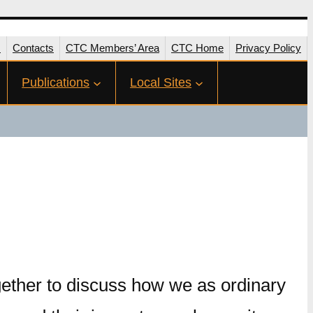
s
Contacts
CTC Members’ Area
CTC Home
Privacy Policy
Publications
Local Sites
ether to discuss how we as ordinary