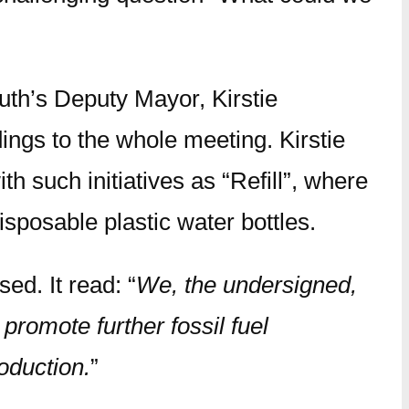
th’s Deputy Mayor, Kirstie
ings to the whole meeting. Kirstie
h such initiatives as “Refill”, where
disposable plastic water bottles.
ed. It read: “
We, the undersigned,
promote further fossil fuel
oduction.
”