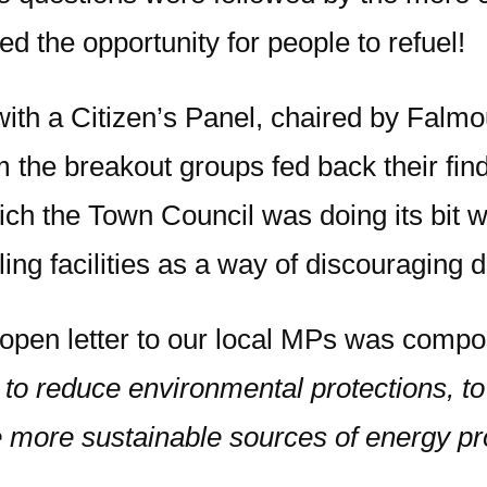
ed the opportunity for people to refuel!
h a Citizen’s Panel, chaired by Falmou
the breakout groups fed back their find
h the Town Council was doing its bit wit
iling facilities as a way of discouraging 
 open letter to our local MPs was compos
to reduce environmental protections, to 
e more sustainable sources of energy pr