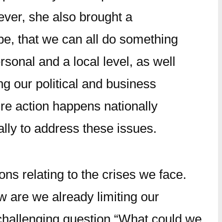
ver, she also brought a
e, that we can all do something
ersonal and a local level, as well
ng our political and business
re action happens nationally
ally to address these issues.
ns relating to the crises we face.
w are we already limiting our
challenging question “What could we