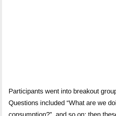
Participants went into breakout grou
Questions included “What are we doin
consumption?”, and so on; then thes