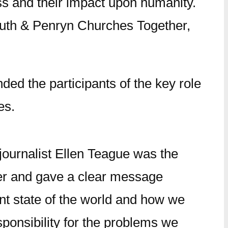
ss and their impact upon humanity.
outh & Penryn Churches Together,
ed the participants of the key role
es.
journalist Ellen Teague was the
r and gave a clear message
nt state of the world and how we
ponsibility for the problems we