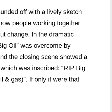
nded off with a lively sketch
how people working together
ut change. In the dramatic
“Big Oil” was overcome by
nd the closing scene showed a
 which was inscribed: “RIP Big
l & gas)”. If only it were that