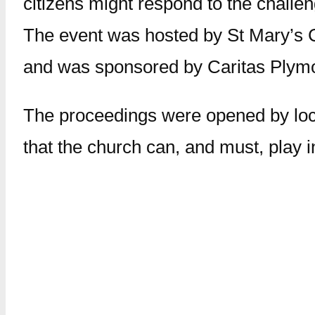
citizens might respond to the challe
The event was hosted by St Mary’s 
and was sponsored by Caritas Plym
The proceedings were opened by loca
that the church can, and must, play 