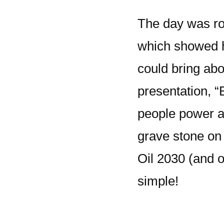
The day was rou
which showed 
could bring abo
presentation, 
people power a
grave stone on
Oil 2030 (and oi
simple!