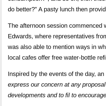
do better?” A pasty lunch then provid
The afternoon session commenced wit
Edwards, where representatives from 
was also able to mention ways in whic
local cafes offer free water-bottle ref
Inspired by the events of the day, an
express our concern at any proposal 
developments and to fil to encourag