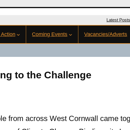
Latest Post
 Action
Coming Events
Vacancies/Adverts
ing to the Challenge
le from across West Cornwall came tog