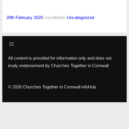
20th February 2020
–
ctcinfohub
–
Uncategorized
All content is provided for information only and does not
imply endorsement by Churches Together in Cornwall
© 2026 Churches Together in Cornwall infoHub