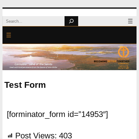
Skip
Search
to
content
Test Form
[forminator_form id=”14953″]
Post Views:
403