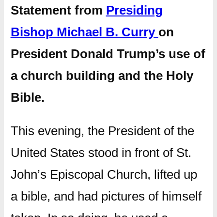
Statement from
Presiding
Bishop Michael B. Curry
on
President Donald Trump’s use of
a church building and the Holy
Bible.
This evening, the President of the
United States stood in front of St.
John’s Episcopal Church, lifted up
a bible, and had pictures of himself