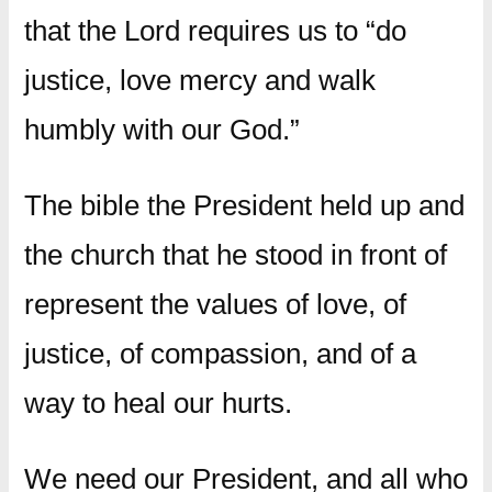
that the Lord requires us to “do
justice, love mercy and walk
humbly with our God.”
The bible the President held up and
the church that he stood in front of
represent the values of love, of
justice, of compassion, and of a
way to heal our hurts.
We need our President, and all who