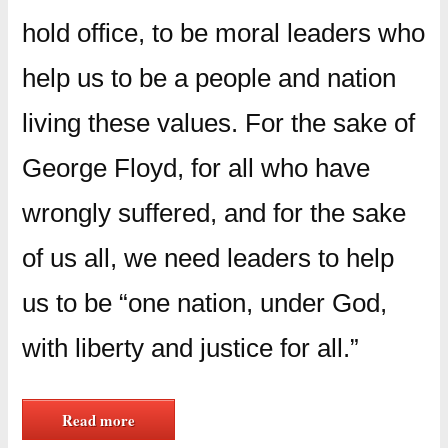
hold office, to be moral leaders who
help us to be a people and nation
living these values. For the sake of
George Floyd, for all who have
wrongly suffered, and for the sake
of us all, we need leaders to help
us to be “one nation, under God,
with liberty and justice for all.”
Read more