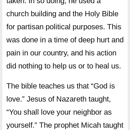
taken. In so doing, he used a
church building and the Holy Bible
for partisan political purposes. This
was done in a time of deep hurt and
pain in our country, and his action
did nothing to help us or to heal us.
The bible teaches us that “God is
love.” Jesus of Nazareth taught,
“You shall love your neighbor as
yourself.” The prophet Micah taught