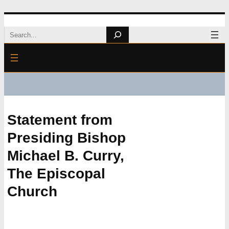
Skip
Search
to
content
Statement from
Presiding Bishop
Michael B. Curry,
The Episcopal
Church