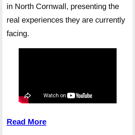
in North Cornwall, presenting the
real experiences they are currently
facing.
Read More