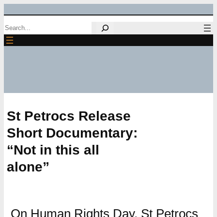
Skip
Search
to
content
St Petrocs Release
Short Documentary:
“Not in this all
alone”
On Human Rights Day, St Petrocs