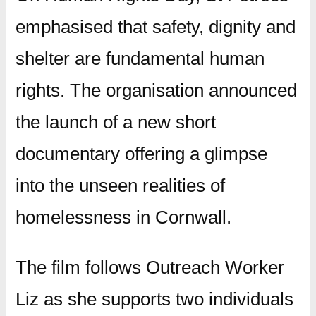
emphasised that safety, dignity and
shelter are fundamental human
rights. The organisation announced
the launch of a new short
documentary offering a glimpse
into the unseen realities of
homelessness in Cornwall.
The film follows Outreach Worker
Liz as she supports two individuals