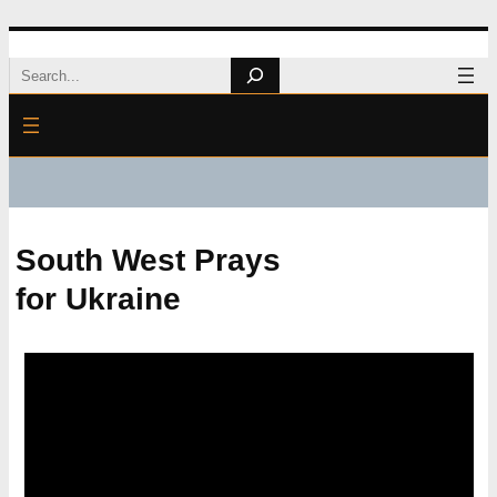
Skip
Search
to
content
South West Prays
for Ukraine