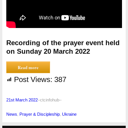
Recording of the prayer event held
on Sunday 20 March 2022
Read more
Post Views:
387
21st March 2022
–
ctcinfohub
–
News
, 
Prayer & Discipleship
, 
Ukraine