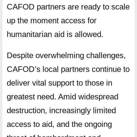
CAFOD partners are ready to scale
up the moment access for
humanitarian aid is allowed.
Despite overwhelming challenges,
CAFOD’s local partners continue to
deliver vital support to those in
greatest need. Amid widespread
destruction, increasingly limited
access to aid, and the ongoing