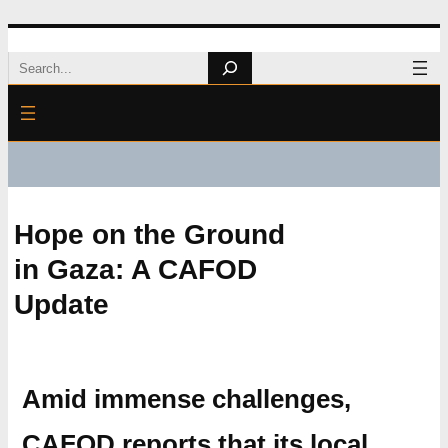
Skip
Search
to
content
Hope on the Ground
in Gaza: A CAFOD
Update
Amid immense challenges,
CAFOD reports that its local