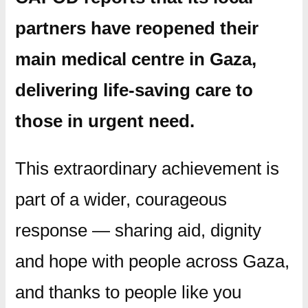
partners have reopened their
main medical centre in Gaza
,
delivering life-saving care to
those in urgent need.
This extraordinary achievement is
part of a wider, courageous
response — sharing aid, dignity
and hope with people across Gaza,
and thanks to people like you