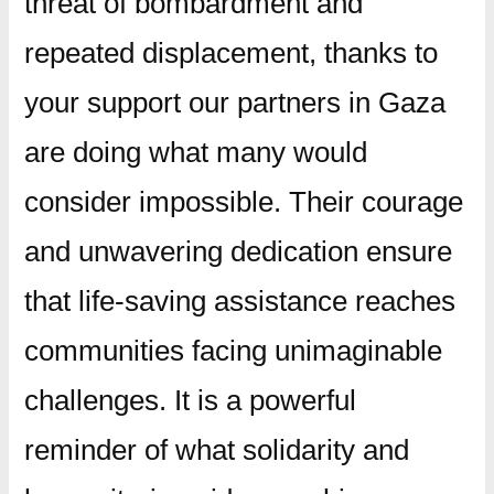
threat of bombardment and
repeated displacement, thanks to
your support our partners in Gaza
are doing what many would
consider impossible. Their courage
and unwavering dedication ensure
that life-saving assistance reaches
communities facing unimaginable
challenges. It is a powerful
reminder of what solidarity and