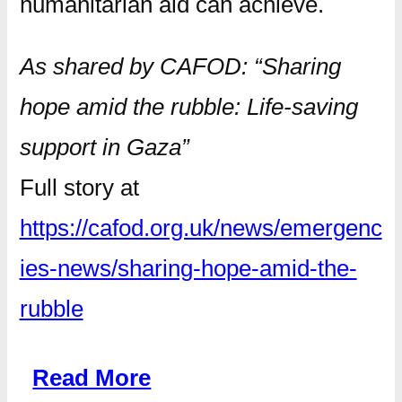
humanitarian aid can achieve.
As shared by CAFOD: “Sharing
hope amid the rubble: Life-saving
support in Gaza”
Full story at
https://cafod.org.uk/news/emergenc
ies-news/sharing-hope-amid-the-
rubble
Read More